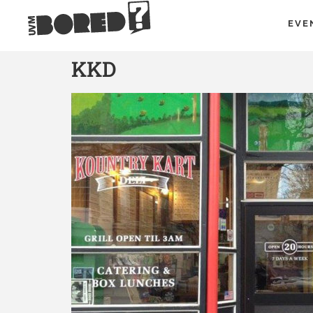
EVE
KKD