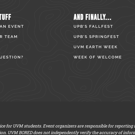
TUFF
AND FINALLY...
 AN EVENT
UPB’S FALLFEST
R TEAM
UPB’S SPRINGFEST
UVM EARTH WEEK
UESTION?
WEEK OF WELCOME
e for UVM students. Event organizers are responsible for reporting
ion. UVM BORED does not independently verify the accuracy of infor