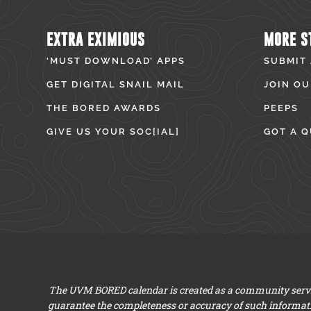
EXTRA EXIMIOUS
MORE S
‘MUST DOWNLOAD’ APPS
SUBMIT
GET DIGITAL SNAIL MAIL
JOIN OU
THE BORED AWARDS
PEEPS
GIVE US YOUR SOC[IAL]
GOT A Q
The UVM BORED calendar is created as a community servic
guarantee the completeness or accuracy of such informat