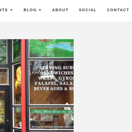
NTS
BLOG
ABOUT
SOCIAL
CONTACT