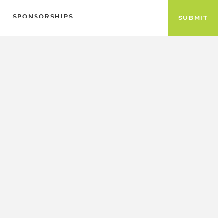
SPONSORSHIPS
SUBMIT