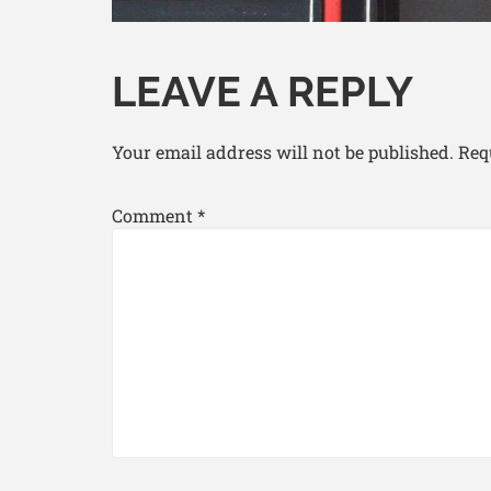
LEAVE A REPLY
Your email address will not be published.
Req
Comment
*