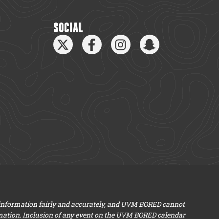
SOCIAL
 information fairly and accurately, and UVM BORED cannot
mation. Inclusion of any event on the UVM BORED calendar