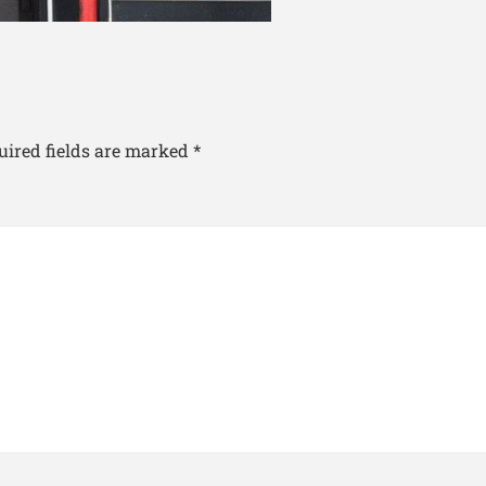
uired fields are marked
*