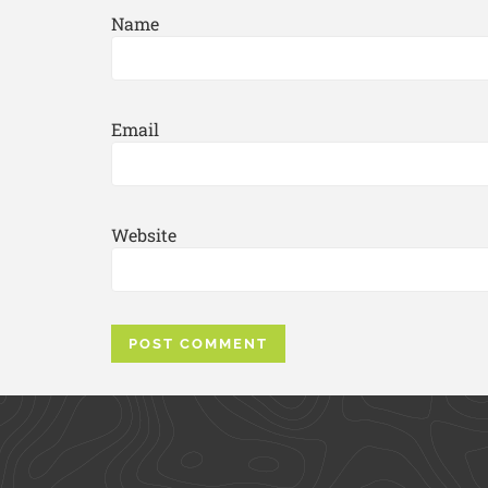
Name
Email
Website