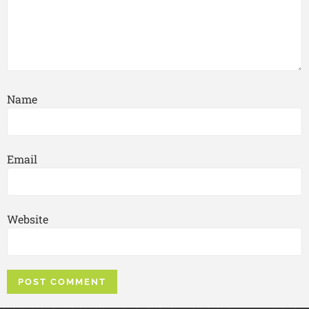
Name
Email
Website