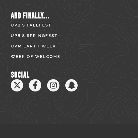
AND FINALLY...
UPB’S FALLFEST
UPB’S SPRINGFEST
UVM EARTH WEEK
WEEK OF WELCOME
SOCIAL