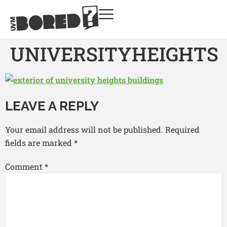
UNIVERSITYHEIGHTS
LEAVE A REPLY
Your email address will not be published.
Required
fields are marked
*
Comment
*