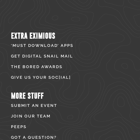
EXTRA EXIMIOUS
‘MUST DOWNLOAD’ APPS
GET DIGITAL SNAIL MAIL
THE BORED AWARDS
GIVE US YOUR SOC[IAL]
MORE STUFF
SUBMIT AN EVENT
JOIN OUR TEAM
PEEPS
GOT A QUESTION?