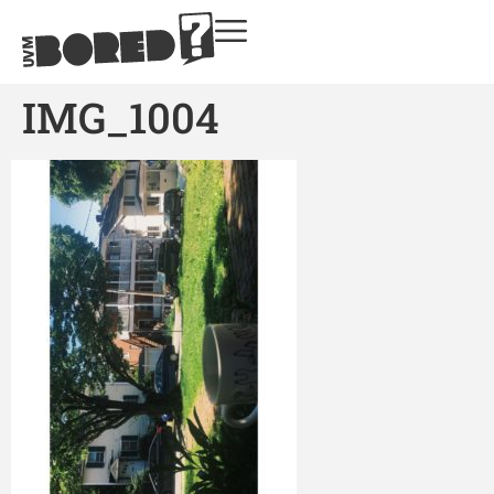
IMG_1004