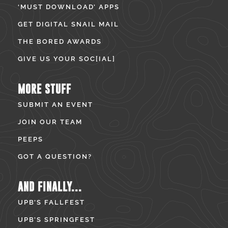
‘MUST DOWNLOAD’ APPS
GET DIGITAL SNAIL MAIL
THE BORED AWARDS
GIVE US YOUR SOC[IAL]
MORE STUFF
SUBMIT AN EVENT
JOIN OUR TEAM
PEEPS
GOT A QUESTION?
AND FINALLY...
UPB’S FALLFEST
UPB’S SPRINGFEST