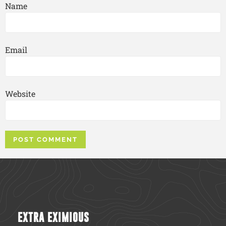
Name
Email
Website
EXTRA EXIMIOUS