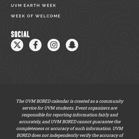
UVM EARTH WEEK
WEEK OF WELCOME
SOCIAL
The UVM BORED calendar is created as a community
service for UVM students. Event organizers are
responsible for reporting information fairly and
accurately, and UVM BORED cannot guarantee the
completeness or accuracy of such information. UVM
BORED does not independently verify the accuracy of