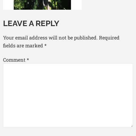
LEAVE A REPLY
Your email address will not be published.
Required
fields are marked
*
Comment
*