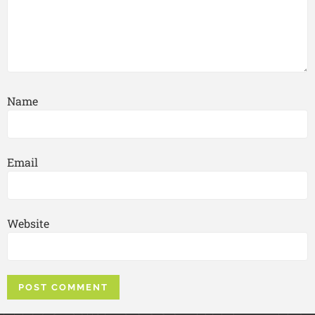
Name
Email
Website