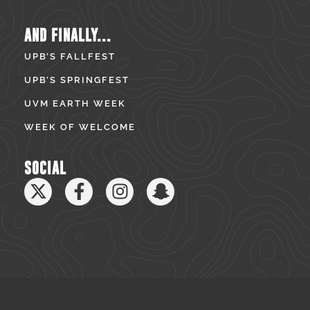
AND FINALLY...
UPB’S FALLFEST
UPB’S SPRINGFEST
UVM EARTH WEEK
WEEK OF WELCOME
SOCIAL