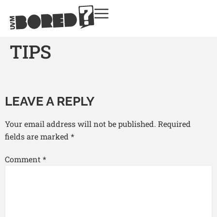
TIPS
LEAVE A REPLY
Your email address will not be published.
Required
fields are marked
*
Comment
*