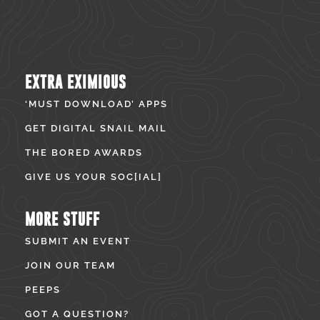
EXTRA EXIMIOUS
‘MUST DOWNLOAD’ APPS
GET DIGITAL SNAIL MAIL
THE BORED AWARDS
GIVE US YOUR SOC[IAL]
MORE STUFF
SUBMIT AN EVENT
JOIN OUR TEAM
PEEPS
GOT A QUESTION?