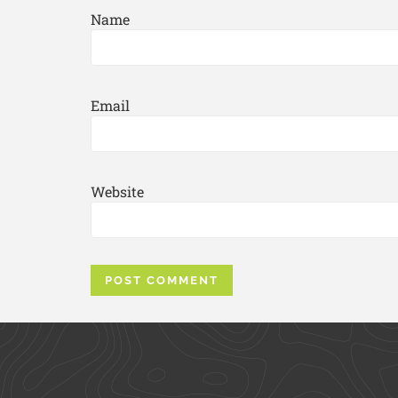
Name
Email
Website