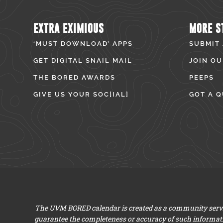
EXTRA EXIMIOUS
MORE S
‘MUST DOWNLOAD’ APPS
SUBMIT
GET DIGITAL SNAIL MAIL
JOIN OU
THE BORED AWARDS
PEEPS
GIVE US YOUR SOC[IAL]
GOT A Q
The UVM BORED calendar is created as a community servic
guarantee the completeness or accuracy of such informat