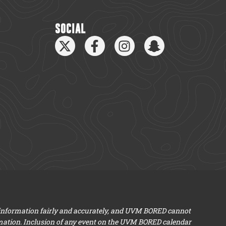
SOCIAL
 information fairly and accurately, and UVM BORED cannot
mation. Inclusion of any event on the UVM BORED calendar