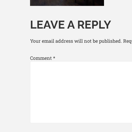
LEAVE A REPLY
Your email address will not be published.
Req
Comment
*