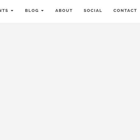
NTS
BLOG
ABOUT
SOCIAL
CONTACT