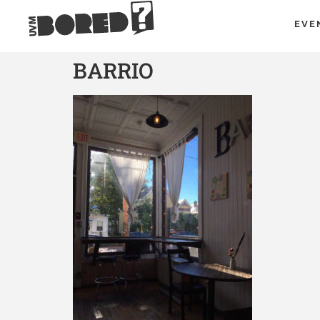
EVE
BARRIO