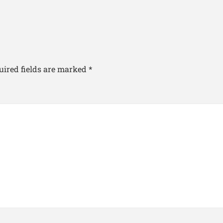
uired fields are marked
*