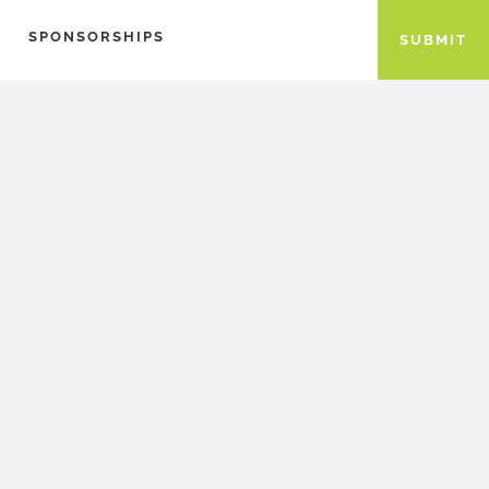
SPONSORSHIPS
SUBMIT