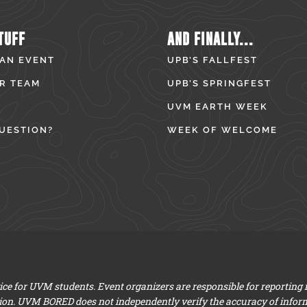
TUFF
AND FINALLY...
 AN EVENT
UPB’S FALLFEST
R TEAM
UPB’S SPRINGFEST
UVM EARTH WEEK
UESTION?
WEEK OF WELCOME
e for UVM students. Event organizers are responsible for reporting
ion. UVM BORED does not independently verify the accuracy of infor