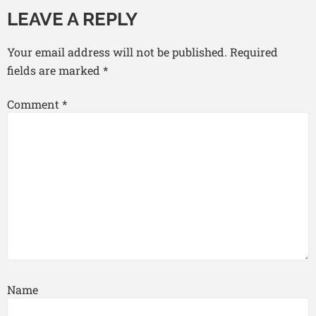
LEAVE A REPLY
Your email address will not be published.
Required
fields are marked
*
Comment
*
Name