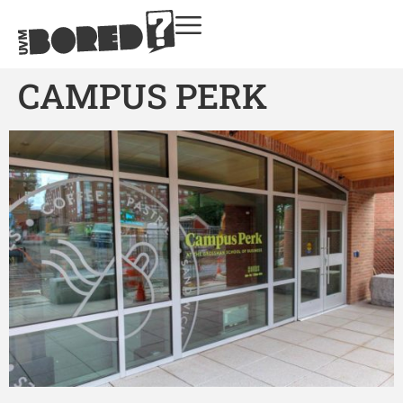
CAMPUS PERK