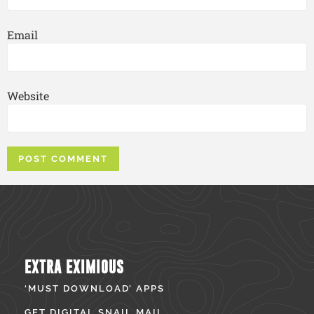
Email
Website
EXTRA EXIMIOUS
‘MUST DOWNLOAD’ APPS
GET DIGITAL SNAIL MAIL