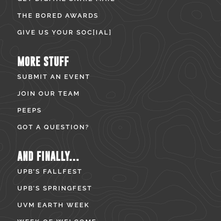
THE BORED AWARDS
GIVE US YOUR SOC[IAL]
MORE STUFF
SUBMIT AN EVENT
JOIN OUR TEAM
PEEPS
GOT A QUESTION?
AND FINALLY...
UPB’S FALLFEST
UPB’S SPRINGFEST
UVM EARTH WEEK