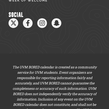
WEEK OF WELCOME
SOCIAL
The UVM BORED calendar is created as a community
service for UVM students. Event organizers are
responsible for reporting information fairly and
accurately, and UVM BORED cannot guarantee the
completeness or accuracy of such information. UVM
BORED does not independently verify the accuracy of
information. Inclusion of any event on the UVM
BORED calendar does not constitute, and shall not be