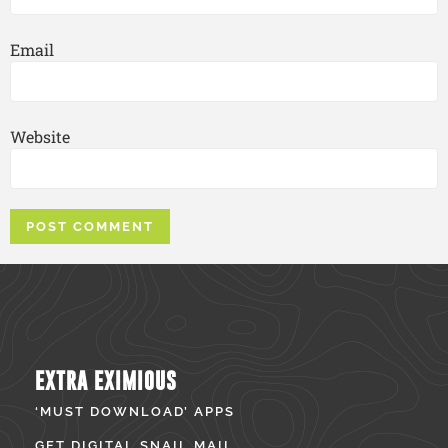
Email
Website
EXTRA EXIMIOUS
‘MUST DOWNLOAD’ APPS
GET DIGITAL SNAIL MAIL