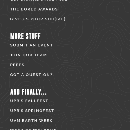
THE BORED AWARDS
GIVE US YOUR SOC[IAL]
MORE STUFF
SUBMIT AN EVENT
JOIN OUR TEAM
PEEPS
GOT A QUESTION?
AND FINALLY...
UPB’S FALLFEST
UPB’S SPRINGFEST
UVM EARTH WEEK