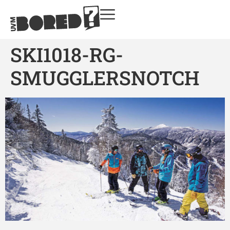
SKI1018-RG-
SMUGGLERSNOTCH