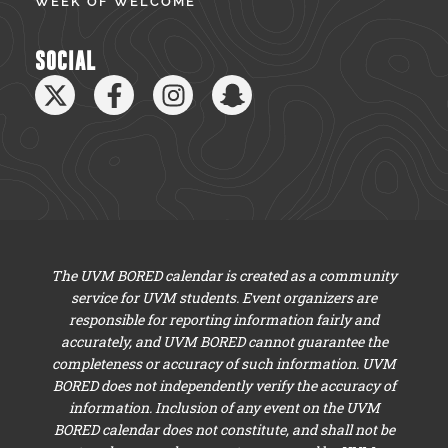
WEEK OF WELCOME
SOCIAL
The UVM BORED calendar is created as a community
service for UVM students. Event organizers are
responsible for reporting information fairly and
accurately, and UVM BORED cannot guarantee the
completeness or accuracy of such information. UVM
BORED does not independently verify the accuracy of
information. Inclusion of any event on the UVM
BORED calendar does not constitute, and shall not be