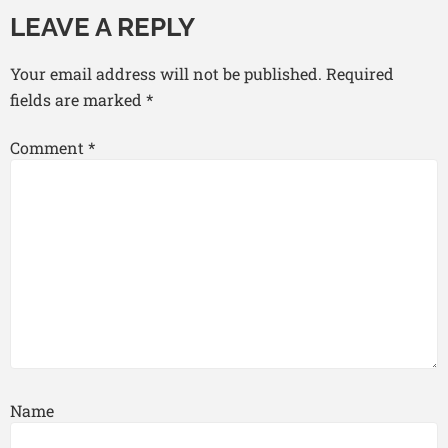
LEAVE A REPLY
Your email address will not be published.
Required
fields are marked
*
Comment
*
Name