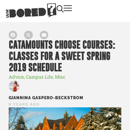
CATAMOUNTS CHOOSE COURSES:
CLASSES FOR A SWEET SPRING
2019 SCHEDULE
Advice
,
Campus Life
,
Misc
GIANNINA GASPERO-BECKSTROM
8 YEARS AGO