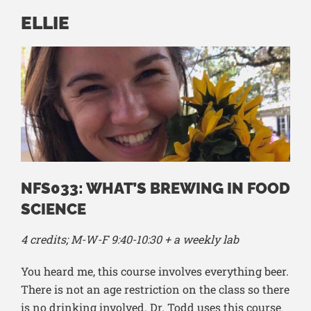
ELLIE
NFS033: WHAT’S BREWING IN FOOD
SCIENCE
4 credits; M-W-F 9:40-10:30 + a weekly lab
You heard me, this course involves everything beer.
There is not an age restriction on the class so there
is no drinking involved. Dr. Todd uses this course