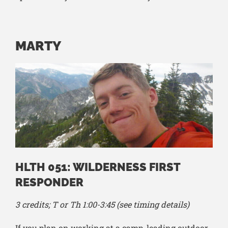
MARTY
HLTH 051: WILDERNESS FIRST
RESPONDER
3 credits; T or Th 1:00-3:45 (see timing details)
If you plan on working at a camp, leading outdoor