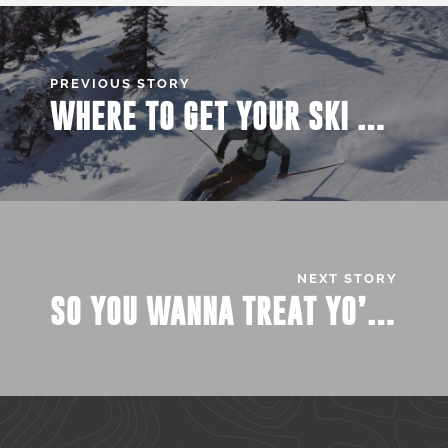
PREVIOUS STORY
WHERE TO GET YOUR SKI PASS?
NEXT STORY
SO YOU WANNA TREAT YO’ SELF AROUND CAMPUS …