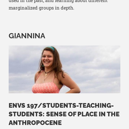
used in the past, and learning about different
marginalized groups in depth.
GIANNINA
ENVS 197/STUDENTS-TEACHING-
STUDENTS: SENSE OF PLACE IN THE
ANTHROPOCENE