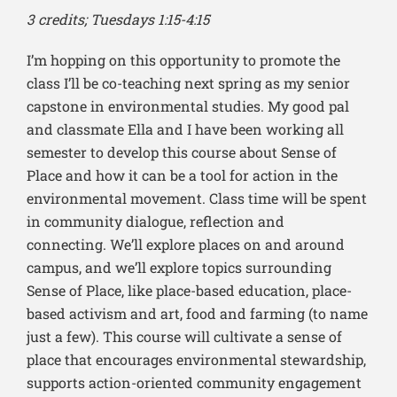
3 credits; Tuesdays 1:15-4:15
I’m hopping on this opportunity to promote the
class I’ll be co-teaching next spring as my senior
capstone in environmental studies. My good pal
and classmate Ella and I have been working all
semester to develop this course about Sense of
Place and how it can be a tool for action in the
environmental movement.
Class time will be spent
in community dialogue, reflection and
connecting.
We’ll explore places on and around
campus, and we’ll explore topics surrounding
Sense of Place, like place-based education, place-
based activism and art, food and farming (to name
just a few).
This course will cultivate a sense of
place that encourages environmental stewardship,
supports action-oriented community engagement