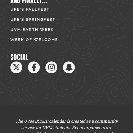
AND FINALLY...
UPB’S FALLFEST
UPB’S SPRINGFEST
UVM EARTH WEEK
WEEK OF WELCOME
SOCIAL
The UVM BORED calendar is created as a community
service for UVM students. Event organizers are