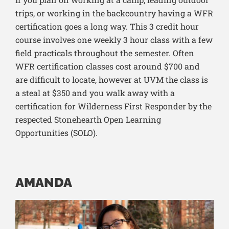
trips, or working in the backcountry having a WFR
certification goes a long way. This 3 credit hour
course involves one weekly 3 hour class with a few
field practicals throughout the semester. Often
WFR certification classes cost around $700 and
are difficult to locate, however at UVM the class is
a steal at $350 and you walk away with a
c
ertification for Wilderness First Responder by the
respected Stonehearth Open Learning
Opportunities (SOLO).
AMANDA