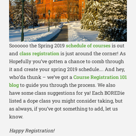
Soooooo the Spring 2019
schedule of courses
is out
and
class registration
is just around the corner! As
Hopefully you’ve gotten a chance to comb through
it and create your spring 2019 schedule…. And hey,
who’da thunk – we’ve got a
Course Registration 101
blog
to guide you through the process. We also
have some class suggestions for ya! Each BOREDie
listed a dope class you might consider taking, but
as always, if you’ve got something to add, let us
know.
Happy Registration!