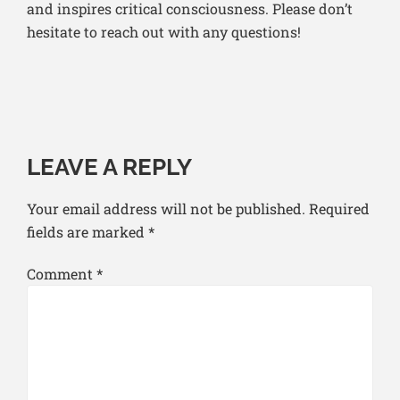
and inspires critical consciousness.
Please don’t
hesitate to reach out with any questions!
LEAVE A REPLY
Your email address will not be published.
Required
fields are marked
*
Comment
*