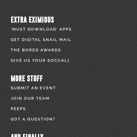
EXTRA EXIMIOUS
‘MUST DOWNLOAD’ APPS
GET DIGITAL SNAIL MAIL
THE BORED AWARDS
GIVE US YOUR SOC[IAL]
MORE STUFF
SUBMIT AN EVENT
JOIN OUR TEAM
PEEPS
GOT A QUESTION?