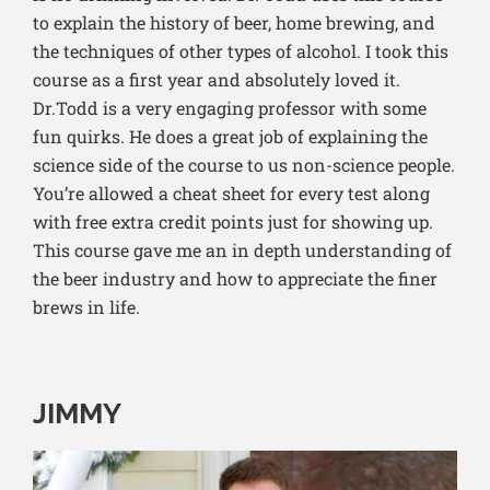
to explain the history of beer, home brewing, and
the techniques of other types of alcohol. I took this
course as a first year and absolutely loved it.
Dr.Todd is a very engaging professor with some
fun quirks. He does a great job of explaining the
science side of the course to us non-science people.
You’re allowed a cheat sheet for every test along
with free extra credit points just for showing up.
This course gave me an in depth understanding of
the beer industry and how to appreciate the finer
brews in life.
JIMMY