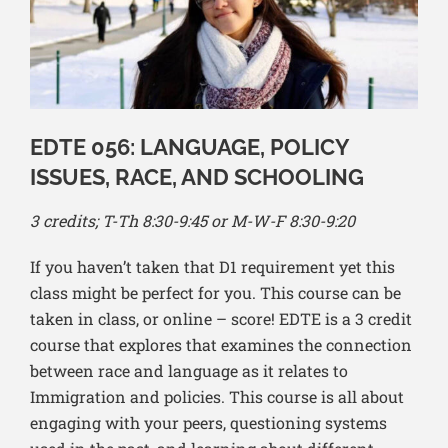
EDTE 056: LANGUAGE, POLICY
ISSUES, RACE, AND SCHOOLING
3 credits; T-Th 8:30-9:45 or M-W-F 8:30-9:20
If you haven’t taken that D1 requirement yet this
class might be perfect for you. This course can be
taken in class, or online – score! EDTE is a 3 credit
course that explores that examines the connection
between race and language as it relates to
Immigration and policies. This course is all about
engaging with your peers, questioning systems