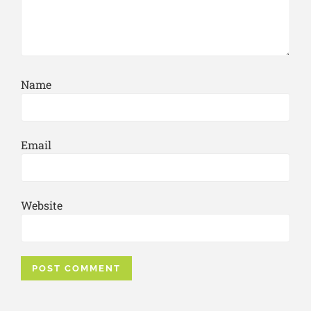
Name
Email
Website