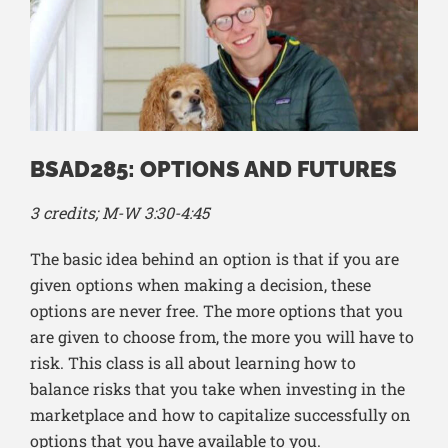
BSAD285: OPTIONS AND FUTURES
3 credits; M-W 3:30-4:45
The basic idea behind an option is that if you are
given options when making a decision, these
options are never free. The more options that you
are given to choose from, the more you will have to
risk. This class is all about learning how to
balance risks that you take when investing in the
marketplace and how to capitalize successfully on
options that you have available to you.