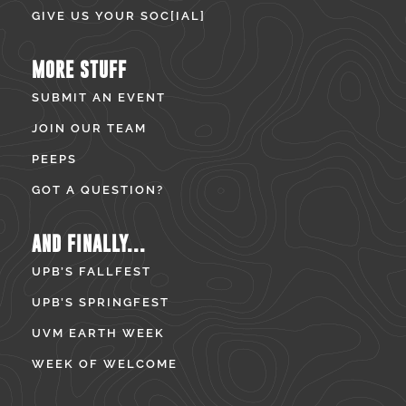
GIVE US YOUR SOC[IAL]
MORE STUFF
SUBMIT AN EVENT
JOIN OUR TEAM
PEEPS
GOT A QUESTION?
AND FINALLY...
UPB’S FALLFEST
UPB’S SPRINGFEST
UVM EARTH WEEK
WEEK OF WELCOME