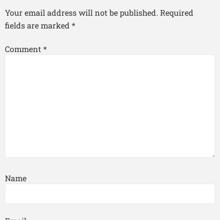
Your email address will not be published.
Required
fields are marked
*
Comment
*
Name