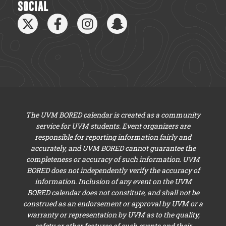
SOCIAL
The UVM BORED calendar is created as a community
service for UVM students. Event organizers are
responsible for reporting information fairly and
accurately, and UVM BORED cannot guarantee the
completeness or accuracy of such information. UVM
BORED does not independently verify the accuracy of
information. Inclusion of any event on the UVM
BORED calendar does not constitute, and shall not be
construed as an endorsement or approval by UVM or a
warranty or representation by UVM as to the quality,
safety or other features of such events and their