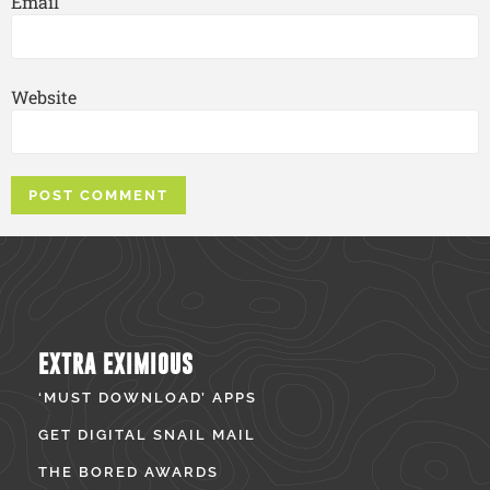
Email
Website
EXTRA EXIMIOUS
‘MUST DOWNLOAD’ APPS
GET DIGITAL SNAIL MAIL
THE BORED AWARDS