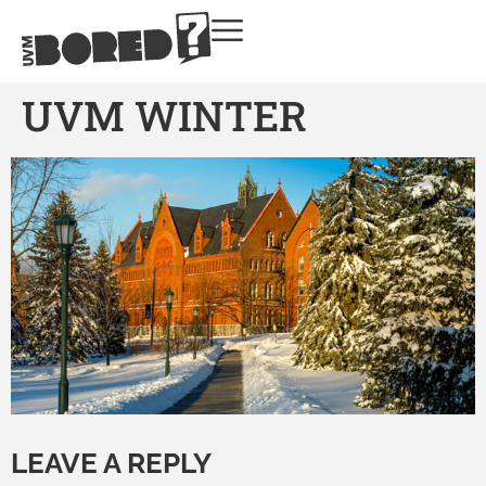
UVM WINTER
LEAVE A REPLY