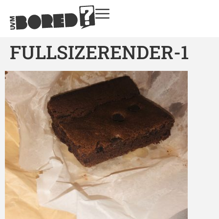
FULLSIZERENDER-1