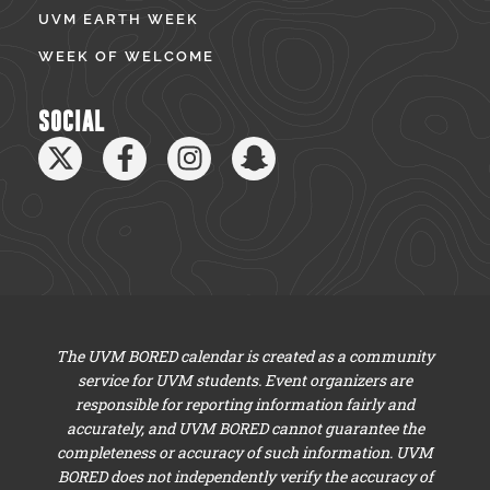
UVM EARTH WEEK
WEEK OF WELCOME
SOCIAL
The UVM BORED calendar is created as a community
service for UVM students. Event organizers are
responsible for reporting information fairly and
accurately, and UVM BORED cannot guarantee the
completeness or accuracy of such information. UVM
BORED does not independently verify the accuracy of