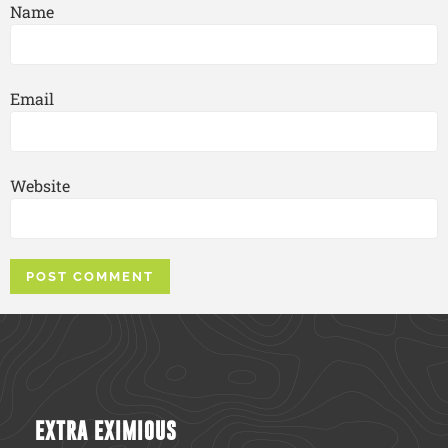
Name
Email
Website
EXTRA EXIMIOUS