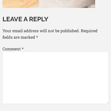
LEAVE A REPLY
Your email address will not be published.
Required
fields are marked
*
Comment
*