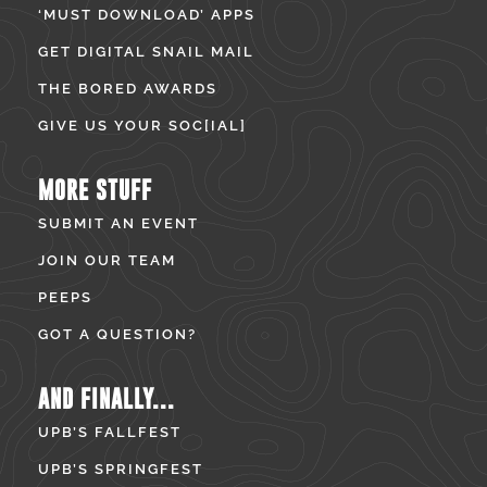
‘MUST DOWNLOAD’ APPS
GET DIGITAL SNAIL MAIL
THE BORED AWARDS
GIVE US YOUR SOC[IAL]
MORE STUFF
SUBMIT AN EVENT
JOIN OUR TEAM
PEEPS
GOT A QUESTION?
AND FINALLY...
UPB’S FALLFEST
UPB’S SPRINGFEST