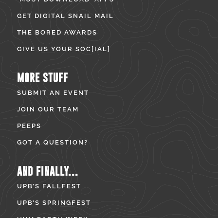
GET DIGITAL SNAIL MAIL
THE BORED AWARDS
GIVE US YOUR SOC[IAL]
MORE STUFF
SUBMIT AN EVENT
JOIN OUR TEAM
PEEPS
GOT A QUESTION?
AND FINALLY...
UPB’S FALLFEST
UPB’S SPRINGFEST