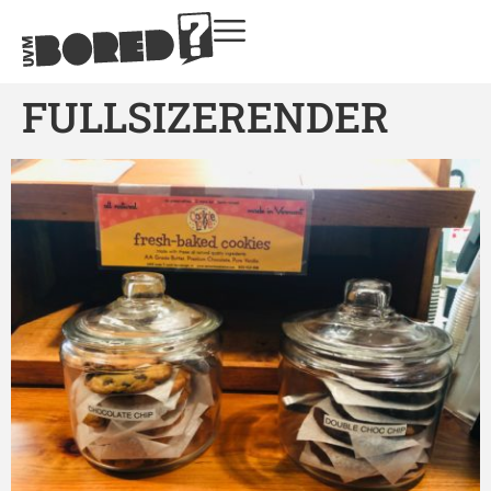
FULLSIZERENDER