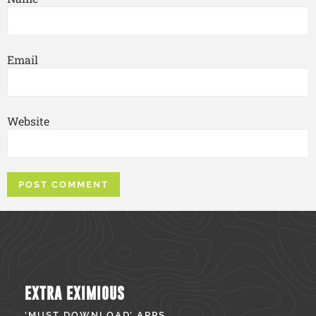
Email
Website
EXTRA EXIMIOUS
‘MUST DOWNLOAD’ APPS