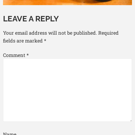
LEAVE A REPLY
Your email address will not be published.
Required
fields are marked
*
Comment
*
Name