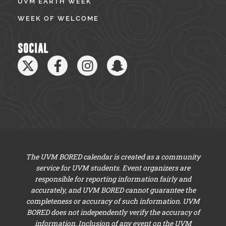
UVM EARTH WEEK
WEEK OF WELCOME
SOCIAL
The UVM BORED calendar is created as a community
service for UVM students. Event organizers are
responsible for reporting information fairly and
accurately, and UVM BORED cannot guarantee the
completeness or accuracy of such information. UVM
BORED does not independently verify the accuracy of
information. Inclusion of any event on the UVM