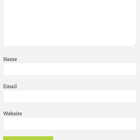
Name
Email
Website