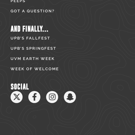
PEEPS
GOT A QUESTION?
AND FINALLY...
UPB’S FALLFEST
UPB’S SPRINGFEST
UVM EARTH WEEK
WEEK OF WELCOME
SOCIAL