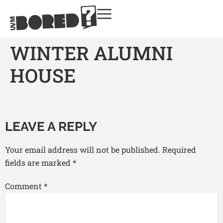
WINTER ALUMNI
HOUSE
LEAVE A REPLY
Your email address will not be published.
Required
fields are marked
*
Comment
*