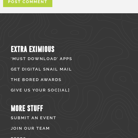
EXTRA EXIMIOUS
‘MUST DOWNLOAD’ APPS
GET DIGITAL SNAIL MAIL
THE BORED AWARDS
GIVE US YOUR SOC[IAL]
MORE STUFF
SUBMIT AN EVENT
JOIN OUR TEAM