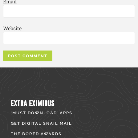
Email
Website
EXTRA EXIMIOUS
‘MUST DOWNLOAD’ APPS
GET DIGITAL SNAIL MAIL
THE BORED AWARDS