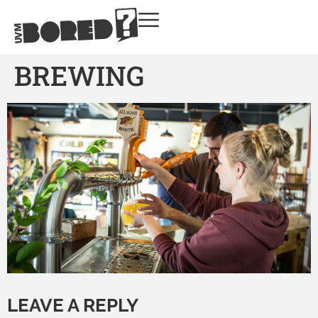
BREWING
LEAVE A REPLY