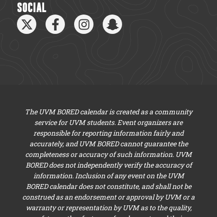
SOCIAL
The UVM BORED calendar is created as a community
service for UVM students. Event organizers are
responsible for reporting information fairly and
accurately, and UVM BORED cannot guarantee the
completeness or accuracy of such information. UVM
BORED does not independently verify the accuracy of
information. Inclusion of any event on the UVM
BORED calendar does not constitute, and shall not be
construed as an endorsement or approval by UVM or a
warranty or representation by UVM as to the quality,