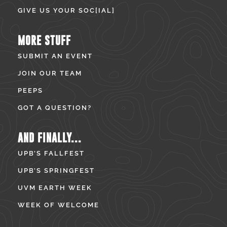
GIVE US YOUR SOC[IAL]
MORE STUFF
SUBMIT AN EVENT
JOIN OUR TEAM
PEEPS
GOT A QUESTION?
AND FINALLY...
UPB’S FALLFEST
UPB’S SPRINGFEST
UVM EARTH WEEK
WEEK OF WELCOME