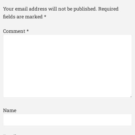
Your email address will not be published.
Required
fields are marked
*
Comment
*
Name