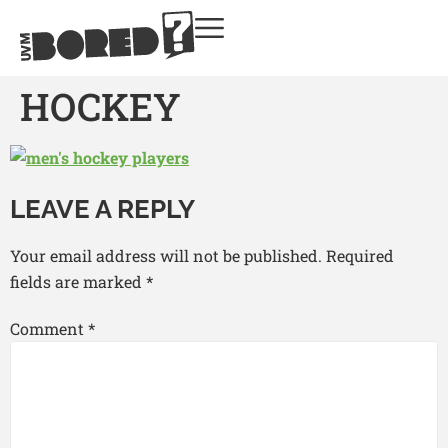
HOCKEY
LEAVE A REPLY
Your email address will not be published.
Required
fields are marked
*
Comment
*