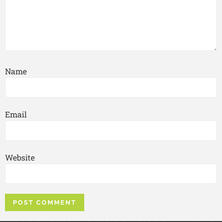
Name
Email
Website