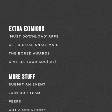
EXTRA EXIMIOUS
‘MUST DOWNLOAD’ APPS
GET DIGITAL SNAIL MAIL
THE BORED AWARDS
GIVE US YOUR SOC[IAL]
MORE STUFF
SUBMIT AN EVENT
JOIN OUR TEAM
PEEPS
GOT A QUESTION?