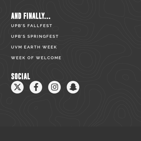
AND FINALLY...
UPB’S FALLFEST
UPB’S SPRINGFEST
UVM EARTH WEEK
WEEK OF WELCOME
SOCIAL