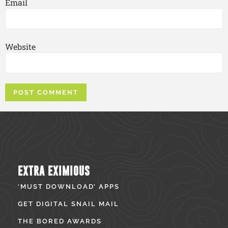
Email
Website
EXTRA EXIMIOUS
‘MUST DOWNLOAD’ APPS
GET DIGITAL SNAIL MAIL
THE BORED AWARDS