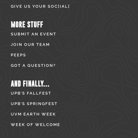
GIVE US YOUR SOC[IAL]
MORE STUFF
SUBMIT AN EVENT
JOIN OUR TEAM
PEEPS
GOT A QUESTION?
AND FINALLY...
UPB’S FALLFEST
UPB’S SPRINGFEST
UVM EARTH WEEK
WEEK OF WELCOME