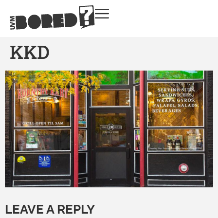
KKD
LEAVE A REPLY