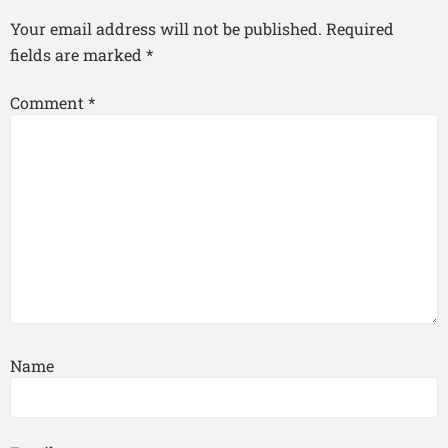
Your email address will not be published.
Required
fields are marked
*
Comment
*
Name