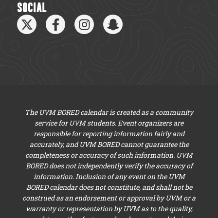
SOCIAL
The UVM BORED calendar is created as a community
service for UVM students. Event organizers are
responsible for reporting information fairly and
accurately, and UVM BORED cannot guarantee the
completeness or accuracy of such information. UVM
BORED does not independently verify the accuracy of
information. Inclusion of any event on the UVM
BORED calendar does not constitute, and shall not be
construed as an endorsement or approval by UVM or a
warranty or representation by UVM as to the quality,