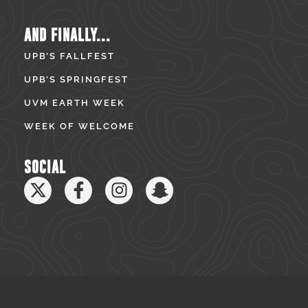
AND FINALLY...
UPB’S FALLFEST
UPB’S SPRINGFEST
UVM EARTH WEEK
WEEK OF WELCOME
SOCIAL