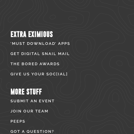
EXTRA EXIMIOUS
‘MUST DOWNLOAD’ APPS
GET DIGITAL SNAIL MAIL
THE BORED AWARDS
GIVE US YOUR SOC[IAL]
MORE STUFF
SUBMIT AN EVENT
JOIN OUR TEAM
PEEPS
GOT A QUESTION?