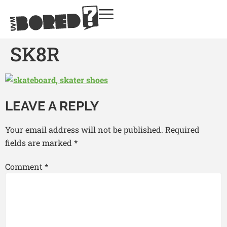
SK8R
LEAVE A REPLY
Your email address will not be published.
Required
fields are marked
*
Comment
*