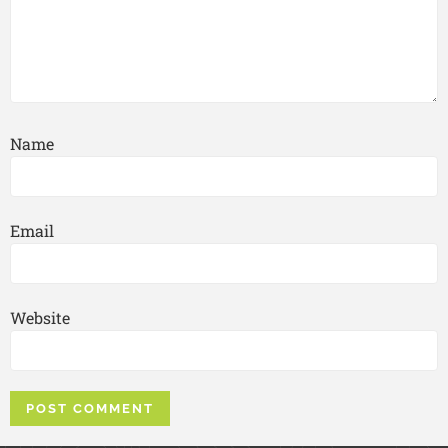
Name
Email
Website