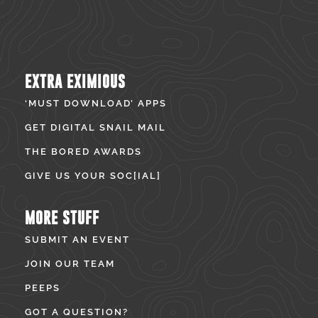
EXTRA EXIMIOUS
‘MUST DOWNLOAD’ APPS
GET DIGITAL SNAIL MAIL
THE BORED AWARDS
GIVE US YOUR SOC[IAL]
MORE STUFF
SUBMIT AN EVENT
JOIN OUR TEAM
PEEPS
GOT A QUESTION?