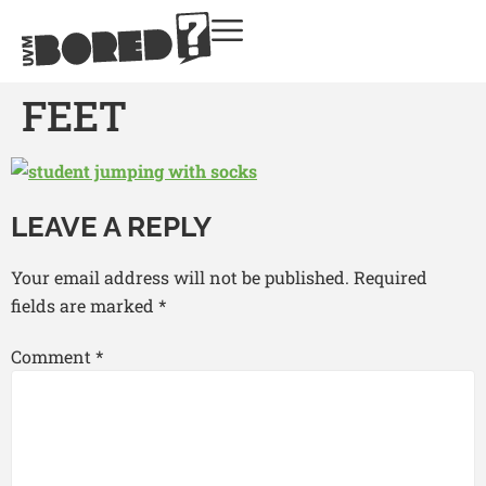
FEET
LEAVE A REPLY
Your email address will not be published.
Required
fields are marked
*
Comment
*