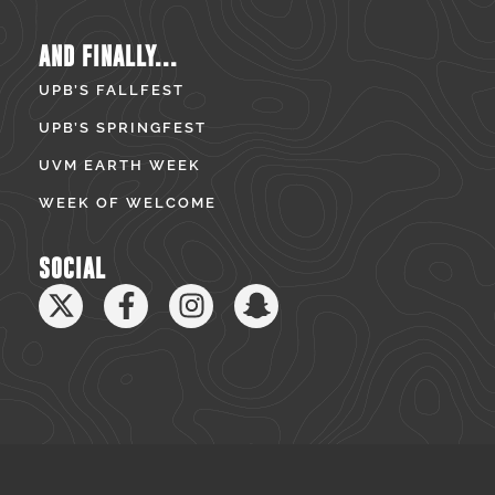
AND FINALLY...
UPB’S FALLFEST
UPB’S SPRINGFEST
UVM EARTH WEEK
WEEK OF WELCOME
SOCIAL