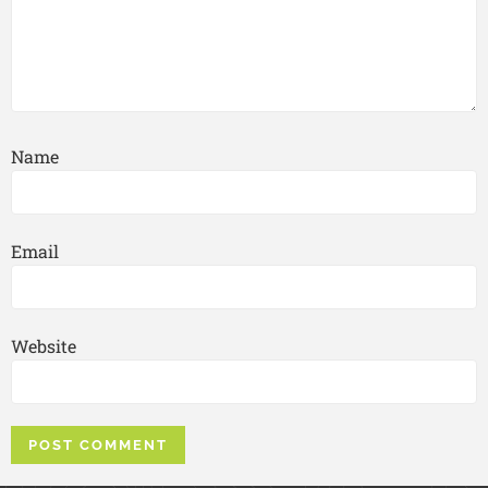
Name
Email
Website