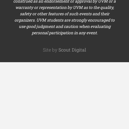
construed as an endorsement or approval by UVM or a
warranty or representation by UVM as to the quality,
safety or other features of such events and their
organizers. UVM students are strongly encouraged to
use good judgment and caution when evaluating
personal participation in any event.
Site by
Scout Digital