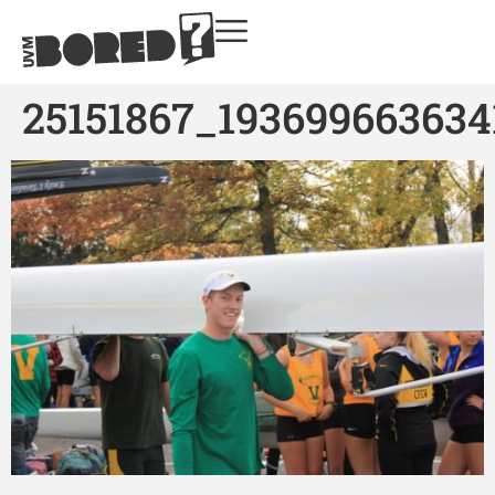
25151867_193699663634