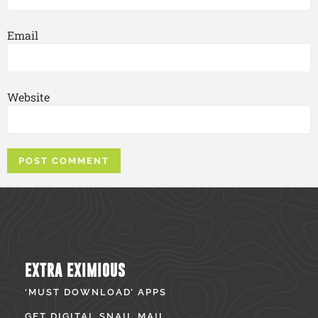
Email
Website
EXTRA EXIMIOUS
‘MUST DOWNLOAD’ APPS
GET DIGITAL SNAIL MAIL