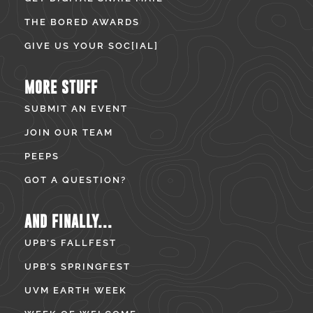
THE BORED AWARDS
GIVE US YOUR SOC[IAL]
MORE STUFF
SUBMIT AN EVENT
JOIN OUR TEAM
PEEPS
GOT A QUESTION?
AND FINALLY...
UPB’S FALLFEST
UPB’S SPRINGFEST
UVM EARTH WEEK