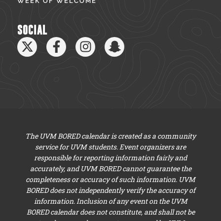
WEEK OF WELCOME
SOCIAL
The UVM BORED calendar is created as a community
service for UVM students. Event organizers are
responsible for reporting information fairly and
accurately, and UVM BORED cannot guarantee the
completeness or accuracy of such information. UVM
BORED does not independently verify the accuracy of
information. Inclusion of any event on the UVM
BORED calendar does not constitute, and shall not be