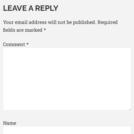
LEAVE A REPLY
Your email address will not be published.
Required
fields are marked
*
Comment
*
Name