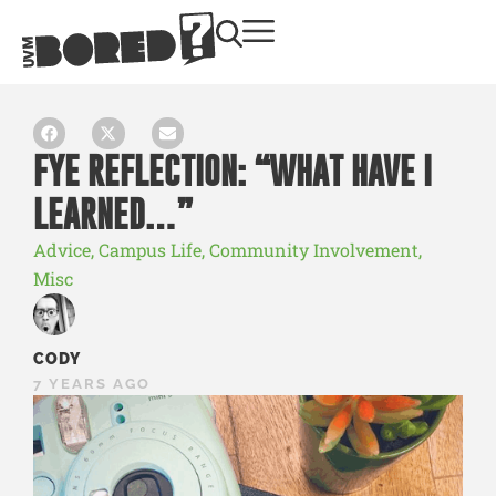
FYE REFLECTION: “WHAT HAVE I
LEARNED…”
Advice
,
Campus Life
,
Community Involvement
,
Misc
CODY
7 YEARS AGO