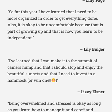
– Lilly Page
“So far this year I have learned that I need to be
more organized in order to get everything done.
Also, it is okay to be uncomfortable because that is
part of growing up and that is how you learn to be
independent.”
– Lily Bulger
“I’ve learned that I can make it to the summit of
camel’s hump and that I should stop and enjoy the
beautiful sunsets and that I need to invest in a
hammock (or win one!!
)”
– Lizzy Elsner
“being overwhelmed and stressed is okay as long
as you learn how to manage it and cope!! and