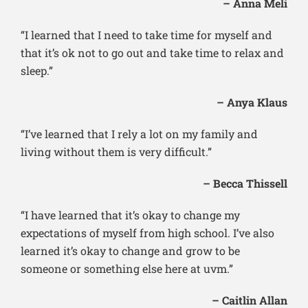
– Anna Meli
“I learned that I need to take time for myself and
that it’s ok not to go out and take time to relax and
sleep.”
– Anya Klaus
“I’ve learned that I rely a lot on my family and
living without them is very difficult.”
– Becca Thissell
“I have learned that it’s okay to change my
expectations of myself from high school. I’ve also
learned it’s okay to change and grow to be
someone or something else here at uvm.”
– Caitlin Allan