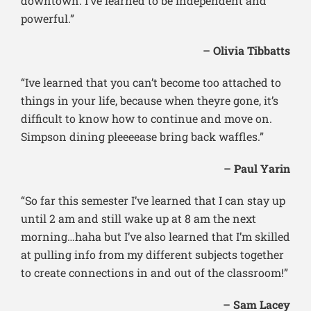
downtown. I’ve learned to be independent and
powerful.”
– Olivia Tibbatts
“Ive learned that you can’t become too attached to
things in your life, because when theyre gone, it’s
difficult to know how to continue and move on.
Simpson dining pleeeease bring back waffles.”
– Paul Yarin
“So far this semester I’ve learned that I can stay up
until 2 am and still wake up at 8 am the next
morning…haha but I’ve also learned that I’m skilled
at pulling info from my different subjects together
to create connections in and out of the classroom!”
– Sam Lacey