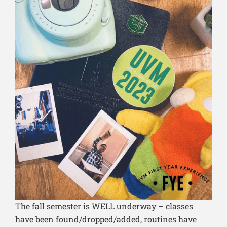
The fall semester is WELL underway – classes
have been found/dropped/added, routines have