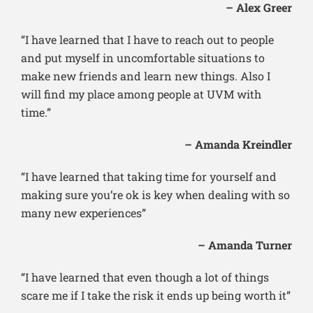
– Alex Greer
“I have learned that I have to reach out to people
and put myself in uncomfortable situations to
make new friends and learn new things. Also I
will find my place among people at UVM with
time.”
– Amanda Kreindler
“I have learned that taking time for yourself and
making sure you’re ok is key when dealing with so
many new experiences”
– Amanda Turner
“I have learned that even though a lot of things
scare me if I take the risk it ends up being worth it”