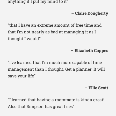
anything if I put my mind to it“
– Claire Dougherty
“that I have an extreme amount of free time and
that I’m not nearly as bad at managing it as I
thought I would”
– Elizabeth Coppes
“I’ve learned that I’m much more capable of time
management than I thought. Get a planner. It will
save your life”
– Ellie Scott
“I learned that having a roommate is kinda great!
Also that Simpson has great fries”