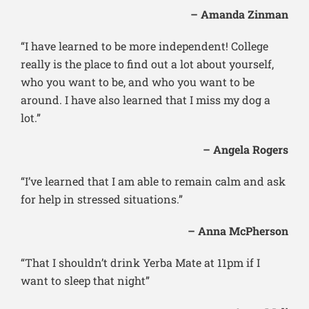
– Amanda Zinman
“I have learned to be more independent! College
really is the place to find out a lot about yourself,
who you want to be, and who you want to be
around. I have also learned that I miss my dog a
lot.”
– Angela Rogers
“I’ve learned that I am able to remain calm and ask
for help in stressed situations.”
– Anna McPherson
“That I shouldn’t drink Yerba Mate at 11pm if I
want to sleep that night”