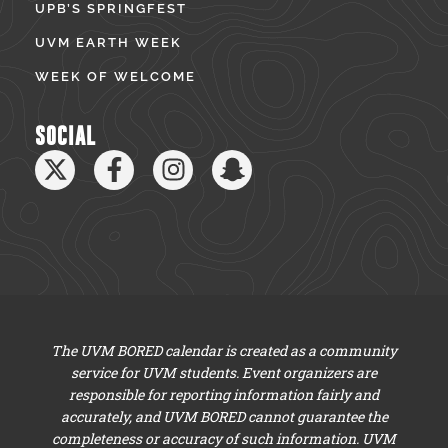
UPB’S SPRINGFEST
UVM EARTH WEEK
WEEK OF WELCOME
SOCIAL
The UVM BORED calendar is created as a community
service for UVM students. Event organizers are
responsible for reporting information fairly and
accurately, and UVM BORED cannot guarantee the
completeness or accuracy of such information. UVM