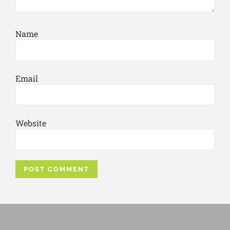
Name
Email
Website