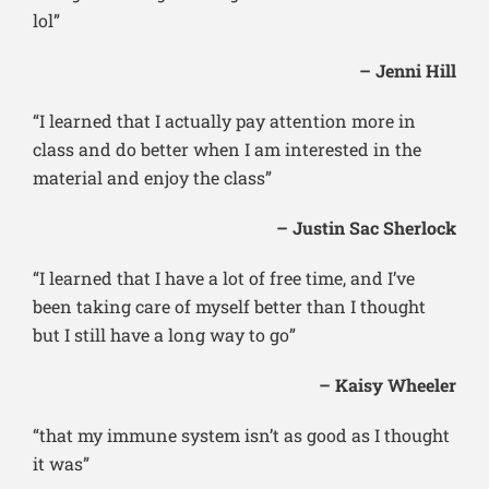
lol”
– Jenni Hill
“I learned that I actually pay attention more in
class and do better when I am interested in the
material and enjoy the class”
– Justin Sac Sherlock
“I learned that I have a lot of free time, and I’ve
been taking care of myself better than I thought
but I still have a long way to go”
– Kaisy Wheeler
“that my immune system isn’t as good as I thought
it was”