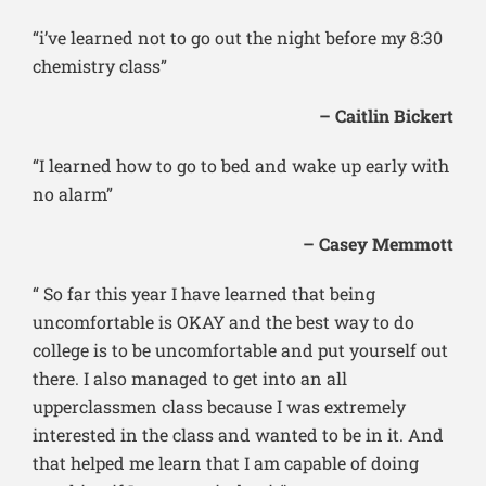
“i’ve learned not to go out the night before my 8:30
chemistry class”
– Caitlin Bickert
“I learned how to go to bed and wake up early with
no alarm”
– Casey Memmott
“ So far this year I have learned that being
uncomfortable is OKAY and the best way to do
college is to be uncomfortable and put yourself out
there. I also managed to get into an all
upperclassmen class because I was extremely
interested in the class and wanted to be in it. And
that helped me learn that I am capable of doing