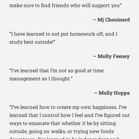
make sure to find friends who will support you”
– Mj Chouinard
“I have learned to not put homework off, and I
study best outside!”
– Molly Feeney
“I’ve learned that I’m not as good at time
management as I thought.”
– Molly Hoppa
“I’ve learned how to create my own happiness. I’ve
learned that I control how I feel and I’ve figured out
ways to emanate that whether it be by sitting
outside, going on walks, or trying new foods