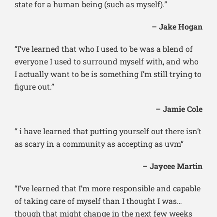
state for a human being (such as myself).”
– Jake Hogan
“I’ve learned that who I used to be was a blend of
everyone I used to surround myself with, and who
I actually want to be is something I’m still trying to
figure out.”
– Jamie Cole
“ i have learned that putting yourself out there isn’t
as scary in a community as accepting as uvm”
– Jaycee Martin
“I’ve learned that I’m more responsible and capable
of taking care of myself than I thought I was…
though that might change in the next few weeks