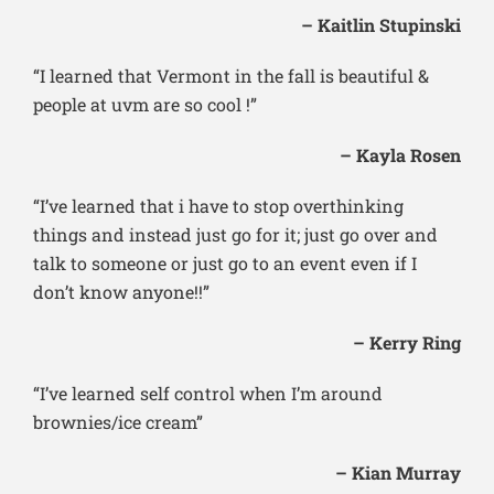
– Kaitlin Stupinski
“I learned that Vermont in the fall is beautiful &
people at uvm are so cool !”
– Kayla Rosen
“I’ve learned that i have to stop overthinking
things and instead just go for it; just go over and
talk to someone or just go to an event even if I
don’t know anyone!!”
– Kerry Ring
“I’ve learned self control when I’m around
brownies/ice cream”
– Kian Murray