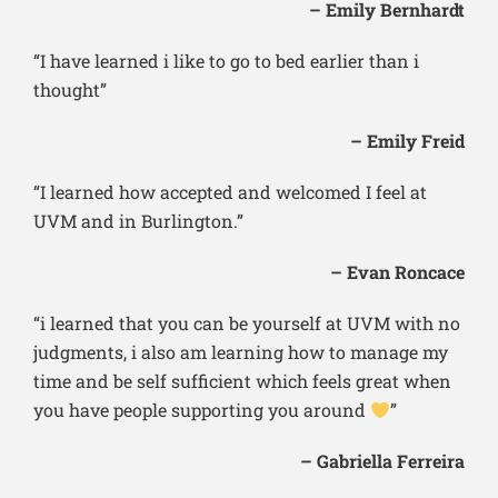
– Emily Bernhardt
“I have learned i like to go to bed earlier than i
thought”
– Emily Freid
“I learned how accepted and welcomed I feel at
UVM and in Burlington.”
– Evan Roncace
“i learned that you can be yourself at UVM with no
judgments, i also am learning how to manage my
time and be self sufficient which feels great when
you have people supporting you around
”
– Gabriella Ferreira