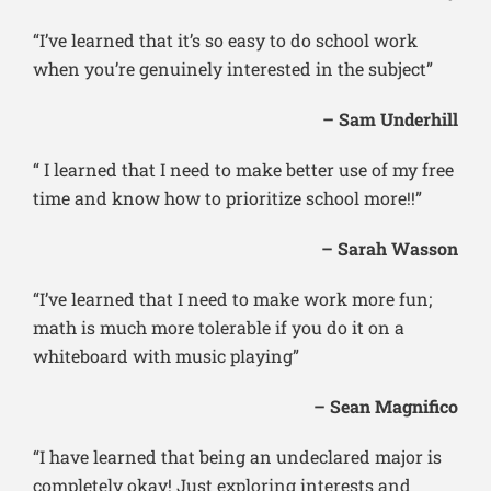
“I’ve learned that it’s so easy to do school work
when you’re genuinely interested in the subject”
– Sam Underhill
“ I learned that I need to make better use of my free
time and know how to prioritize school more!!”
– Sarah Wasson
“I’ve learned that I need to make work more fun;
math is much more tolerable if you do it on a
whiteboard with music playing”
– Sean Magnifico
“I have learned that being an undeclared major is
completely okay! Just exploring interests and