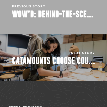
PREVIOUS STORY
WOW’D: BEHIND-THE-SCENE PICKS
NEXT STORY
CATAMOUNTS CHOOSE COURSES: SWEET CLASSES FOR SPRING 2020