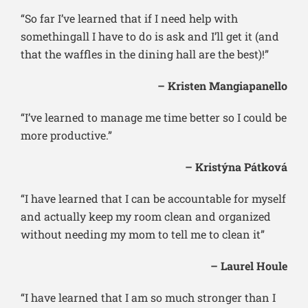
“So far I’ve learned that if I need help with
somethingall I have to do is ask and I’ll get it (and
that the waffles in the dining hall are the best)!”
– Kristen Mangiapanello
“I’ve learned to manage me time better so I could be
more productive.”
– Kristýna Pátková
“I have learned that I can be accountable for myself
and actually keep my room clean and organized
without needing my mom to tell me to clean it”
– Laurel Houle
“I have learned that I am so much stronger than I