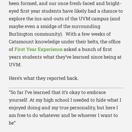
been formed, and our once fresh-faced and bright-
eyed first year students have likely had a chance to
explore the ins-and-outs of the UVM campus (and
maybe even a smidge of the surrounding
Burlington community). With a few weeks of
Catamount knowledge under their belts, the office
of
First Year Experience
asked a bunch of first
years students what they’ve learned since being at
UVM.
Here’s what they reported back.
“So far I’ve learned that it’s okay to embrace
yourself. At my high school I needed to hide what I
enjoyed doing and my true personality, but here I
am free to do whatever and be whoever I want to
be”