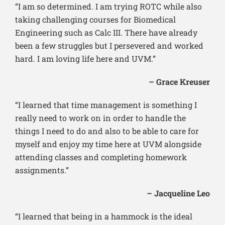
“I am so determined. I am trying ROTC while also
taking challenging courses for Biomedical
Engineering such as Calc III. There have already
been a few struggles but I persevered and worked
hard. I am loving life here and UVM.”
– Grace Kreuser
“I learned that time management is something I
really need to work on in order to handle the
things I need to do and also to be able to care for
myself and enjoy my time here at UVM alongside
attending classes and completing homework
assignments.”
– Jacqueline Leo
“I learned that being in a hammock is the ideal