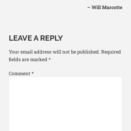
– Will Marcotte
LEAVE A REPLY
Your email address will not be published.
Required
fields are marked
*
Comment
*