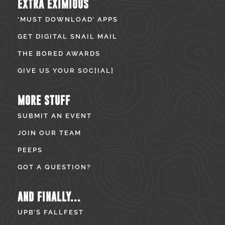
EXTRA EXIMIOUS
‘MUST DOWNLOAD’ APPS
GET DIGITAL SNAIL MAIL
THE BORED AWARDS
GIVE US YOUR SOC[IAL]
MORE STUFF
SUBMIT AN EVENT
JOIN OUR TEAM
PEEPS
GOT A QUESTION?
AND FINALLY...
UPB’S FALLFEST