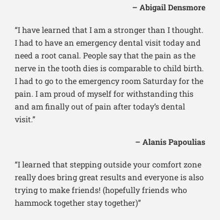
– Abigail Densmore
“I have learned that I am a stronger than I thought.
I had to have an emergency dental visit today and
need a root canal. People say that the pain as the
nerve in the tooth dies is comparable to child birth.
I had to go to the emergency room Saturday for the
pain. I am proud of myself for withstanding this
and am finally out of pain after today’s dental
visit.”
– Alanis Papoulias
“I learned that stepping outside your comfort zone
really does bring great results and everyone is also
trying to make friends! (hopefully friends who
hammock together stay together)”