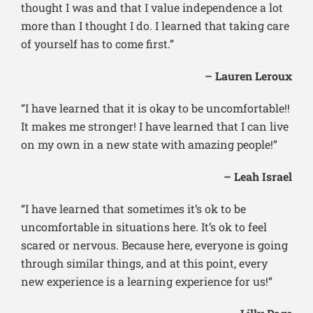
thought I was and that I value independence a lot
more than I thought I do. I learned that taking care
of yourself has to come first.”
– Lauren Leroux
“I have learned that it is okay to be uncomfortable!!
It makes me stronger! I have learned that I can live
on my own in a new state with amazing people!”
– Leah Israel
“I have learned that sometimes it’s ok to be
uncomfortable in situations here. It’s ok to feel
scared or nervous. Because here, everyone is going
through similar things, and at this point, every
new experience is a learning experience for us!”