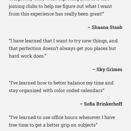
joining clubs to help me figure out what I want
from this experience has really been great!”
– Shaana Staab
“I have learned that I want to try new things, and
that perfection doesn’t always get you places but
hard work does.”
– Sky Grimes
“I’ve learned how to better balance my time and
stay organized with color coded calendars”
– Sofia Brinkerhoff
“I’ve learned to use office hours whenever I have
free time to get a better grip on subjects”