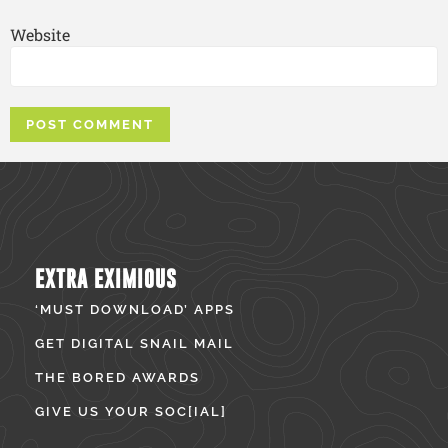
Website
EXTRA EXIMIOUS
‘MUST DOWNLOAD’ APPS
GET DIGITAL SNAIL MAIL
THE BORED AWARDS
GIVE US YOUR SOC[IAL]