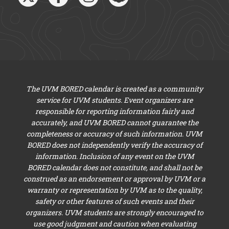
The UVM BORED calendar is created as a community
service for UVM students. Event organizers are
responsible for reporting information fairly and
accurately, and UVM BORED cannot guarantee the
completeness or accuracy of such information. UVM
BORED does not independently verify the accuracy of
information. Inclusion of any event on the UVM
BORED calendar does not constitute, and shall not be
construed as an endorsement or approval by UVM or a
warranty or representation by UVM as to the quality,
safety or other features of such events and their
organizers. UVM students are strongly encouraged to
use good judgment and caution when evaluating