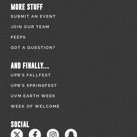
MORE STUFF
SUBMIT AN EVENT
JOIN OUR TEAM
PEEPS
GOT A QUESTION?
AND FINALLY...
UPB’S FALLFEST
UPB’S SPRINGFEST
UVM EARTH WEEK
WEEK OF WELCOME
SOCIAL