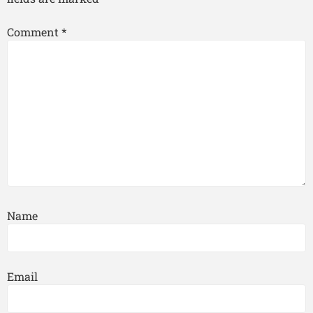
Comment
*
Name
Email