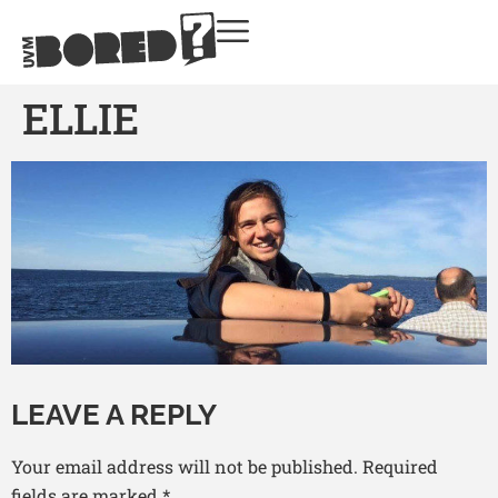
ELLIE
LEAVE A REPLY
Your email address will not be published.
Required
fields are marked
*