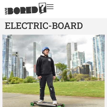
ELECTRIC-BOARD