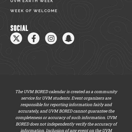
UVM EARTH WEEK
WEEK OF WELCOME
SOCIAL
The UVM BORED calendar is created as a community
service for UVM students. Event organizers are
responsible for reporting information fairly and
accurately, and UVM BORED cannot guarantee the
completeness or accuracy of such information. UVM
BORED does not independently verify the accuracy of
information. Inclusion of any event on the UVM