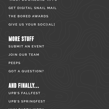
GET DIGITAL SNAIL MAIL
THE BORED AWARDS
GIVE US YOUR SOC[IAL]
MORE STUFF
SUBMIT AN EVENT
JOIN OUR TEAM
PEEPS
GOT A QUESTION?
AND FINALLY...
UPB’S FALLFEST
UPB’S SPRINGFEST