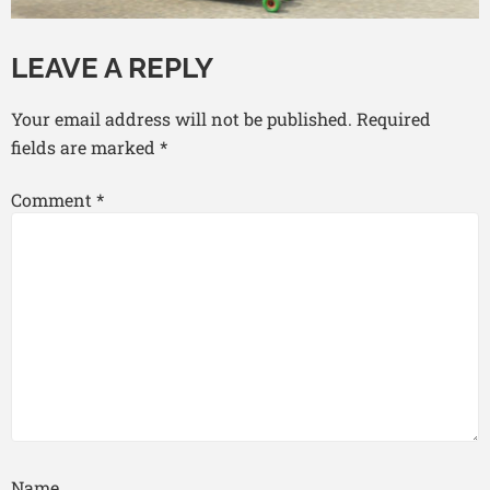
LEAVE A REPLY
Your email address will not be published.
Required
fields are marked
*
Comment
*
Name