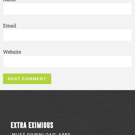
Email
Website
EXTRA EXIMIOUS
‘MUST DOWNLOAD’ APPS