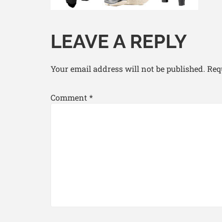
LEAVE A REPLY
Your email address will not be published.
Req
Comment
*