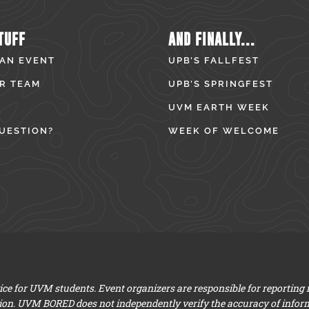
TUFF
AND FINALLY...
 AN EVENT
UPB’S FALLFEST
R TEAM
UPB’S SPRINGFEST
UVM EARTH WEEK
UESTION?
WEEK OF WELCOME
e for UVM students. Event organizers are responsible for reporting
ion. UVM BORED does not independently verify the accuracy of infor