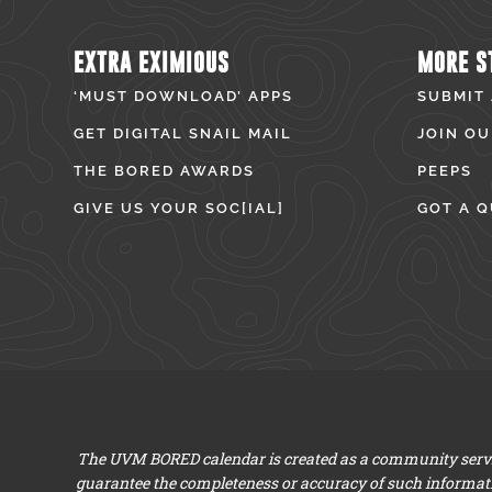
EXTRA EXIMIOUS
MORE S
‘MUST DOWNLOAD’ APPS
SUBMIT
GET DIGITAL SNAIL MAIL
JOIN OU
THE BORED AWARDS
PEEPS
GIVE US YOUR SOC[IAL]
GOT A Q
The UVM BORED calendar is created as a community servic
guarantee the completeness or accuracy of such informat