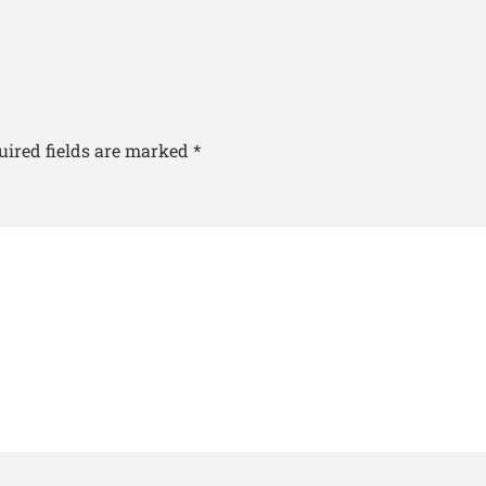
uired fields are marked
*