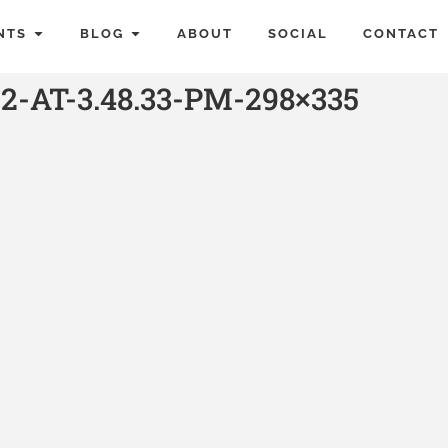
NTS
BLOG
ABOUT
SOCIAL
CONTACT
2-AT-3.48.33-PM-298×335