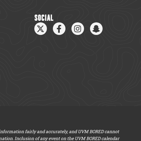
SOCIAL
 information fairly and accurately, and UVM BORED cannot
mation. Inclusion of any event on the UVM BORED calendar