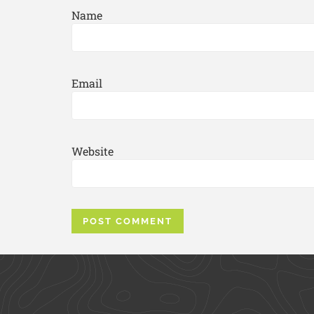
Name
Email
Website