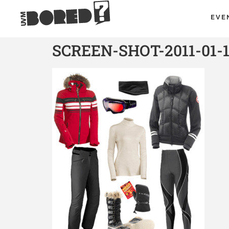
EVE
SCREEN-SHOT-2011-01-1