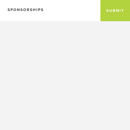
SPONSORSHIPS
SUBMIT