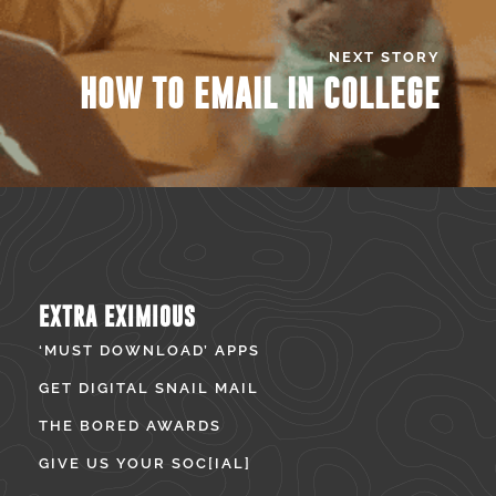
NEXT STORY
HOW TO EMAIL IN COLLEGE
EXTRA EXIMIOUS
‘MUST DOWNLOAD’ APPS
GET DIGITAL SNAIL MAIL
THE BORED AWARDS
GIVE US YOUR SOC[IAL]