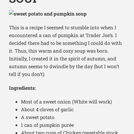
This is a recipe I seemed to stumble into when I
encountered a can of pumpkin at Trader Joe’s. I
decided there had to be something I could do with
it. Thus, this warm and cozy soup was born.
Initially, I created it in the spirit of autumn, and
autumn seems to dwindle by the day (but I won’t
tell if you don’t).
Ingredients:
Most of a sweet onion (White will work)
About 4 cloves of garlic
A sweet potato
1 can of pumpkin purée
About two cups of Chicken/vegetable stock