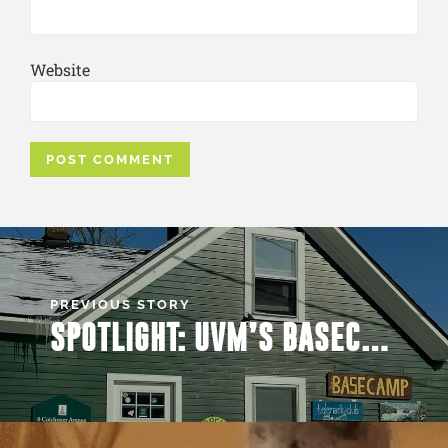
Website
PREVIOUS STORY
SPOTLIGHT: UVM’S BASECAMP