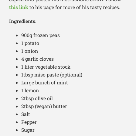
this link
to his page for more of his tasty recipes.
Ingredients:
900g frozen peas
1 potato
1 onion
4 garlic cloves
1 liter vegetable stock
1tbsp miso paste (optional)
Large bunch of mint
1 lemon
2tbsp olive oil
2tbsp (vegan) butter
Salt
Pepper
Sugar