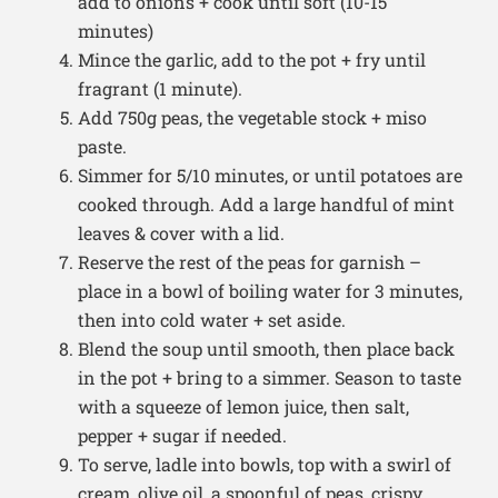
add to onions + cook until soft (10-15
minutes)
Mince the garlic, add to the pot + fry until
fragrant (1 minute).
Add 750g peas, the vegetable stock + miso
paste.
Simmer for 5/10 minutes, or until potatoes are
cooked through. Add a large handful of mint
leaves & cover with a lid.
Reserve the rest of the peas for garnish –
place in a bowl of boiling water for 3 minutes,
then into cold water + set aside.
Blend the soup until smooth, then place back
in the pot + bring to a simmer. Season to taste
with a squeeze of lemon juice, then salt,
pepper + sugar if needed.
To serve, ladle into bowls, top with a swirl of
cream, olive oil, a spoonful of peas, crispy