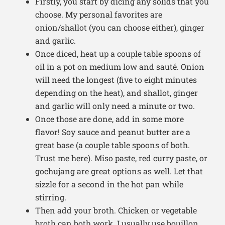
Firstly, you start by dicing any solids that you
choose. My personal favorites are
onion/shallot (you can choose either), ginger
and garlic.
Once diced, heat up a couple table spoons of
oil in a pot on medium low and sauté. Onion
will need the longest (five to eight minutes
depending on the heat), and shallot, ginger
and garlic will only need a minute or two.
Once those are done, add in some more
flavor! Soy sauce and peanut butter are a
great base (a couple table spoons of both.
Trust me here). Miso paste, red curry paste, or
gochujang are great options as well. Let that
sizzle for a second in the hot pan while
stirring.
Then add your broth. Chicken or vegetable
broth can both work. I usually use bouillon