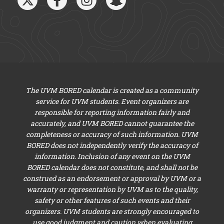
The UVM BORED calendar is created as a community
service for UVM students. Event organizers are
responsible for reporting information fairly and
accurately, and UVM BORED cannot guarantee the
completeness or accuracy of such information. UVM
BORED does not independently verify the accuracy of
information. Inclusion of any event on the UVM
BORED calendar does not constitute, and shall not be
construed as an endorsement or approval by UVM or a
warranty or representation by UVM as to the quality,
safety or other features of such events and their
organizers. UVM students are strongly encouraged to
use good judgment and caution when evaluating