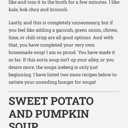
like and toss it in the broth for a few minutes. I like
kale, bok choy and broccoli.
Lastly, and this is completely unnecessary, but if
you feel like adding a garnish, green onion, chives,
lime, or chili crisp are all good options. And with
that, you have completed your very own
homemade soup! I am so proud. You have made it
so far. If this sorta soup isn’t up your alley, or you
desire more, the soups iceberg is only just
beginning. I have listed two more recipes below to
satiate your unending hunger for soups!
SWEET POTATO
AND PUMPKIN
SOUP