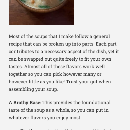
Most of the soups that I make follow a general
recipe that can be broken up into parts. Each part
contributes to a necessary aspect of the dish, yet it
can be swapped out quite freely to fit your own
tastes. Almost all of these flavors work well
together so you can pick however many or
however little as you like! Trust your gut when
assembling your soup.
A Brothy Base:
This provides the foundational
taste of the soup as a whole, so you can put in
whatever flavors you enjoy most!