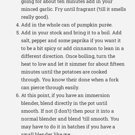
going for about ten minutes add in your
minced garlic. Fry until fragrant (‘till it smells
really good).
Add in the whole can of pumpkin purée.
Add in your stock and bring it to a boil. Add
salt, pepper and some paprika if you want it
to be a bit spicy or add cinnamon to lean in a
different direction. Once boiling, turn the
heat to low and let it simmer for about fifteen
minutes until the potatoes are cooked
through. You know their done when a fork
can pierce through easily.
At this point, if you have an immersion
blender, blend directly in the pot until
smooth. If not (I don’t) then pour it into a
normal blender and blend ‘till smooth. You
may have to do it in batches if you have a
small blender like me.