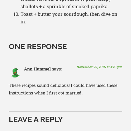
shallots + a sprinkle of smoked paprika.
Toast + butter your sourdough, then dive on
in.
ONE RESPONSE
November 25, 2025 at 4:20 pm
Ann Hummel
says:
These recipes sound delicious! I could have used these
instructions when I first got married.
LEAVE A REPLY