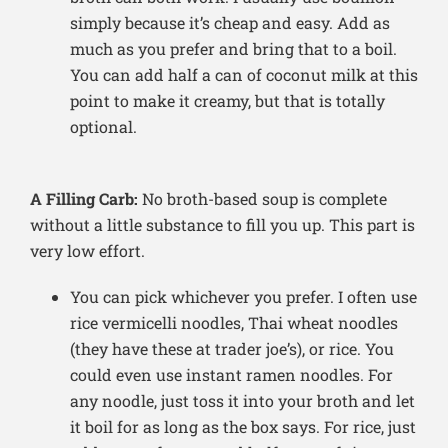
simply because it’s cheap and easy. Add as
much as you prefer and bring that to a boil.
You can add half a can of coconut milk at this
point to make it creamy, but that is totally
optional.
A Filling Carb:
No broth-based soup is complete
without a little substance to fill you up. This part is
very low effort.
You can pick whichever you prefer. I often use
rice vermicelli noodles, Thai wheat noodles
(they have these at trader joe’s), or rice. You
could even use instant ramen noodles. For
any noodle, just toss it into your broth and let
it boil for as long as the box says. For rice, just