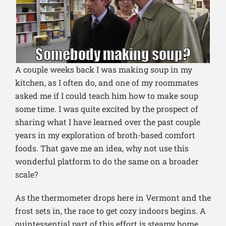
A couple weeks back I was making soup in my
kitchen, as I often do, and one of my roommates
asked me if I could teach him how to make soup
some time. I was quite excited by the prospect of
sharing what I have learned over the past couple
years in my exploration of broth-based comfort
foods. That gave me an idea, why not use this
wonderful platform to do the same on a broader
scale?
As the thermometer drops here in Vermont and the
frost sets in, the race to get cozy indoors begins. A
quintessential part of this effort is steamy home