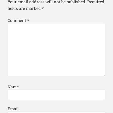
Your email address will not be published.
Required
fields are marked
*
Comment
*
Name
Email