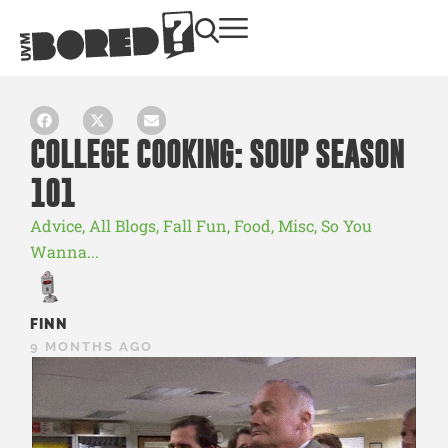
COLLEGE COOKING: SOUP SEASON
101
Advice
,
All Blogs
,
Fall Fun
,
Food
,
Misc
,
So You
Wanna...
FINN
9 MONTHS AGO