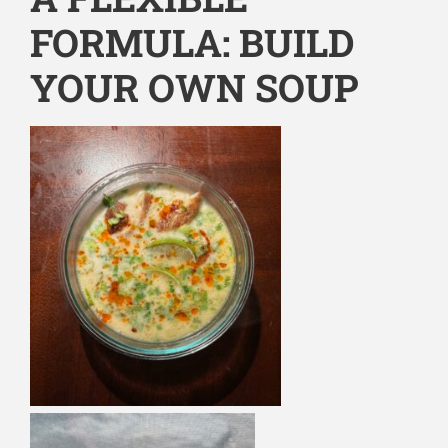
FORMULA: BUILD
YOUR OWN SOUP