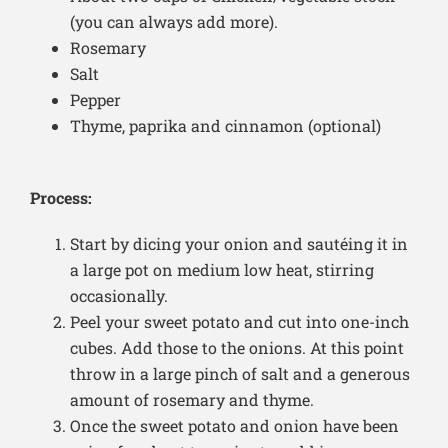
(you can always add more).
Rosemary
Salt
Pepper
Thyme, paprika and cinnamon (optional)
Process:
Start by dicing your onion and sautéing it in
a large pot on medium low heat, stirring
occasionally.
Peel your sweet potato and cut into one-inch
cubes. Add those to the onions. At this point
throw in a large pinch of salt and a generous
amount of rosemary and thyme.
Once the sweet potato and onion have been