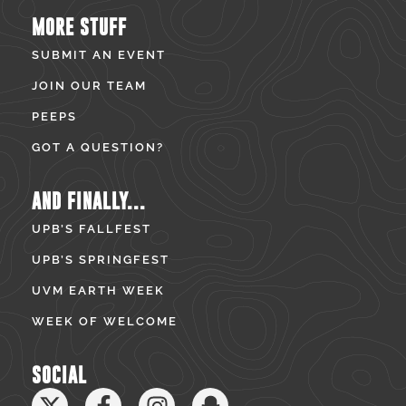
MORE STUFF
SUBMIT AN EVENT
JOIN OUR TEAM
PEEPS
GOT A QUESTION?
AND FINALLY...
UPB’S FALLFEST
UPB’S SPRINGFEST
UVM EARTH WEEK
WEEK OF WELCOME
SOCIAL