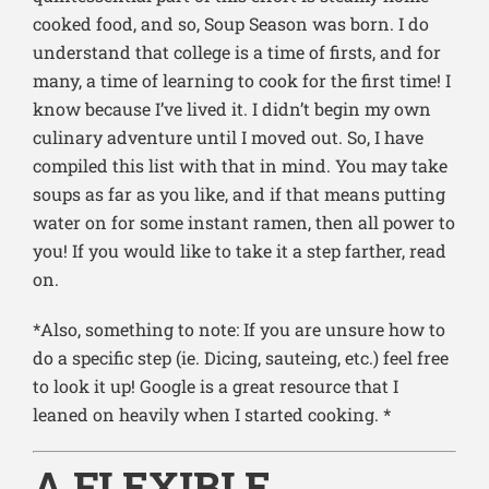
cooked food, and so, Soup Season was born. I do
understand that college is a time of firsts, and for
many, a time of learning to cook for the first time! I
know because I’ve lived it. I didn’t begin my own
culinary adventure until I moved out. So, I have
compiled this list with that in mind. You may take
soups as far as you like, and if that means putting
water on for some instant ramen, then all power to
you! If you would like to take it a step farther, read
on.
*Also, something to note: If you are unsure how to
do a specific step (ie. Dicing, sauteing, etc.) feel free
to look it up! Google is a great resource that I
leaned on heavily when I started cooking. *
A FLEXIBLE