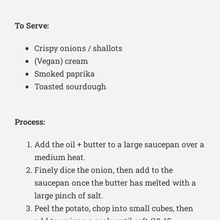
To Serve:
Crispy onions / shallots
(Vegan) cream
Smoked paprika
Toasted sourdough
Process:
Add the oil + butter to a large saucepan over a
medium heat.
Finely dice the onion, then add to the
saucepan once the butter has melted with a
large pinch of salt.
Peel the potato, chop into small cubes, then