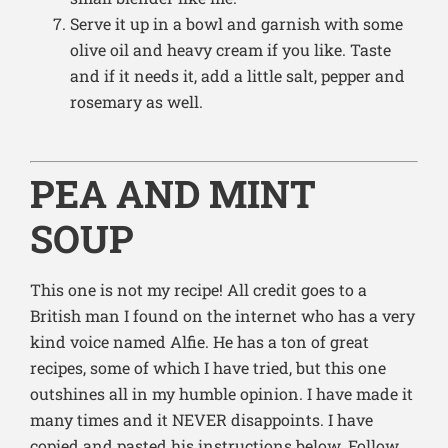
Serve it up in a bowl and garnish with some
olive oil and heavy cream if you like. Taste
and if it needs it, add a little salt, pepper and
rosemary as well.
PEA AND MINT
SOUP
This one is not my recipe! All credit goes to a
British man I found on the internet who has a very
kind voice named Alfie. He has a ton of great
recipes, some of which I have tried, but this one
outshines all in my humble opinion. I have made it
many times and it NEVER disappoints. I have
copied and pasted his instructions below. Follow