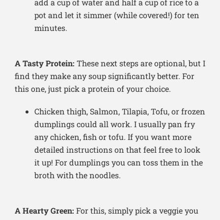
add a cup of water and half a cup of rice to a
pot and let it simmer (while covered!) for ten
minutes.
A Tasty Protein:
These next steps are optional, but I
find they make any soup significantly better. For
this one, just pick a protein of your choice.
Chicken thigh, Salmon, Tilapia, Tofu, or frozen
dumplings could all work. I usually pan fry
any chicken, fish or tofu. If you want more
detailed instructions on that feel free to look
it up! For dumplings you can toss them in the
broth with the noodles.
A Hearty Green:
For this, simply pick a veggie you