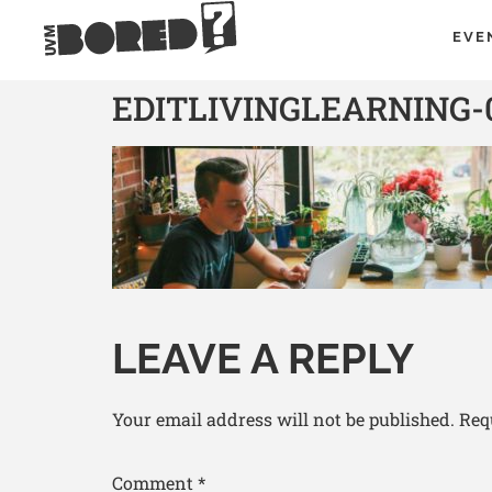
EVE
EDITLIVINGLEARNING-
LEAVE A REPLY
Your email address will not be published.
Req
Comment
*