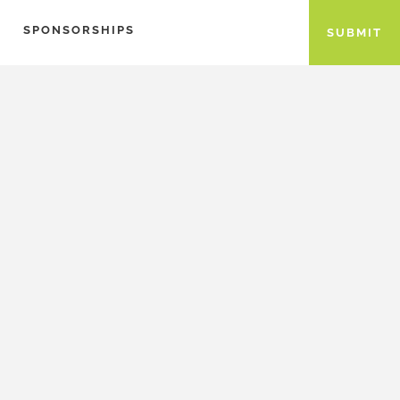
SPONSORSHIPS
SUBMIT