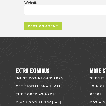
Website
EXTRA EXIMIOUS
MORE S
‘MUST DOWNLOAD’ APPS
SUBMIT
GET DIGITAL SNAIL MAIL
JOIN OU
THE BORED AWARDS
PEEPS
GIVE US YOUR SOC[IAL]
GOT A Q