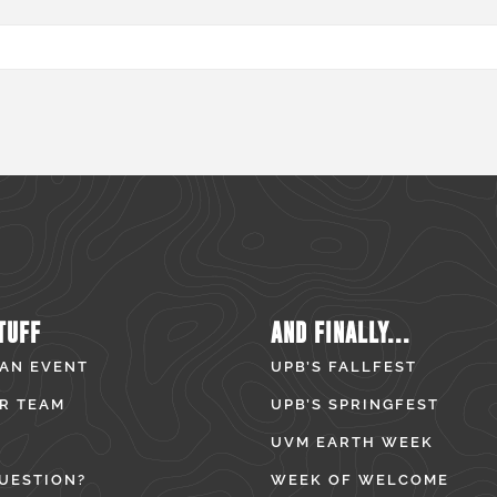
TUFF
AND FINALLY...
 AN EVENT
UPB’S FALLFEST
R TEAM
UPB’S SPRINGFEST
UVM EARTH WEEK
UESTION?
WEEK OF WELCOME