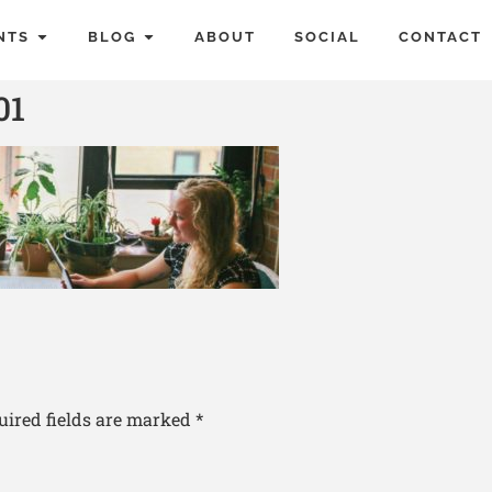
NTS
BLOG
ABOUT
SOCIAL
CONTACT
01
uired fields are marked
*