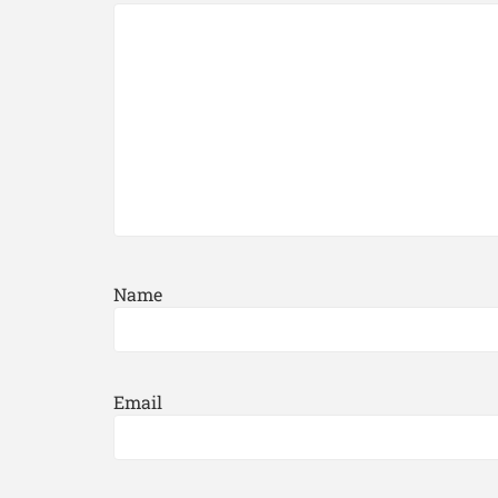
Name
Email