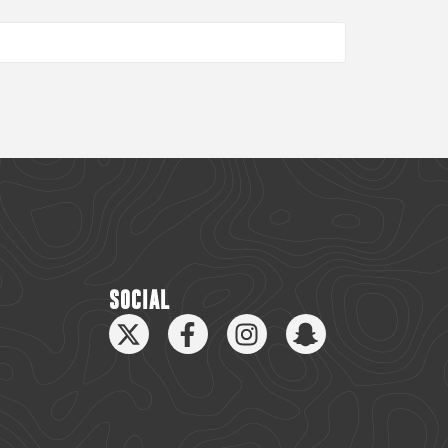
SOCIAL