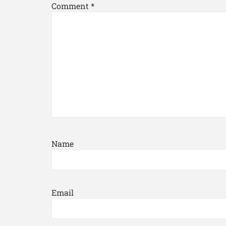
Comment
*
Name
Email