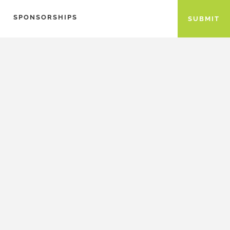
SPONSORSHIPS
SUBMIT