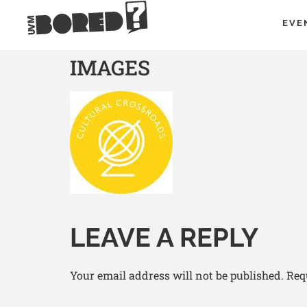
EVE
IMAGES
LEAVE A REPLY
Your email address will not be published.
Req