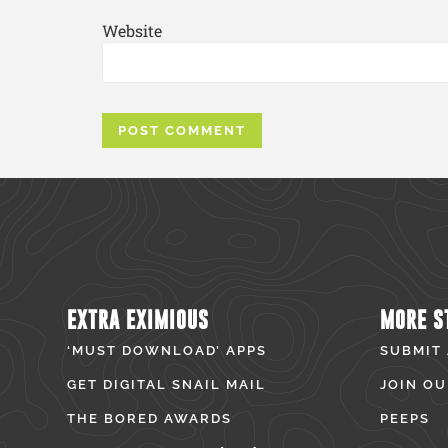
Website
EXTRA EXIMIOUS
MORE S
‘MUST DOWNLOAD’ APPS
SUBMIT
GET DIGITAL SNAIL MAIL
JOIN OU
THE BORED AWARDS
PEEPS