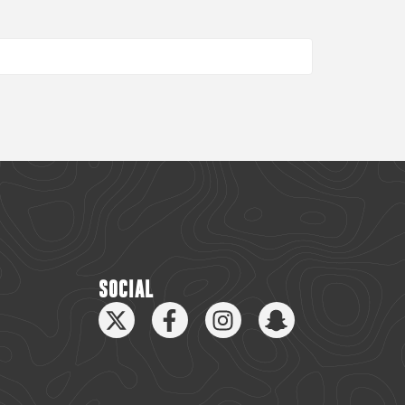
SOCIAL