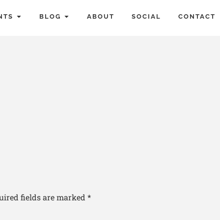
NTS
BLOG
ABOUT
SOCIAL
CONTACT
uired fields are marked
*