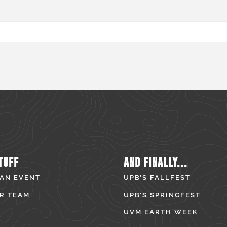
TUFF
AND FINALLY...
 AN EVENT
UPB’S FALLFEST
R TEAM
UPB’S SPRINGFEST
UVM EARTH WEEK