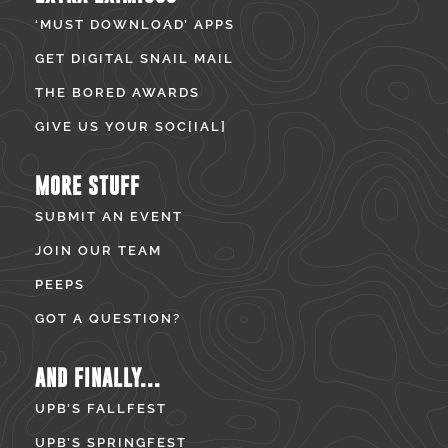
‘MUST DOWNLOAD’ APPS
GET DIGITAL SNAIL MAIL
THE BORED AWARDS
GIVE US YOUR SOC[IAL]
MORE STUFF
SUBMIT AN EVENT
JOIN OUR TEAM
PEEPS
GOT A QUESTION?
AND FINALLY...
UPB’S FALLFEST
UPB’S SPRINGFEST