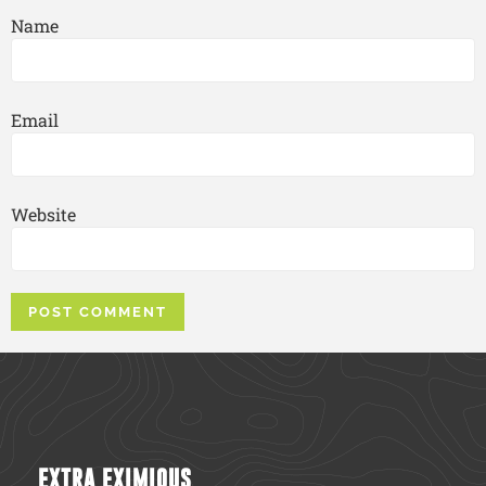
Name
Email
Website
EXTRA EXIMIOUS