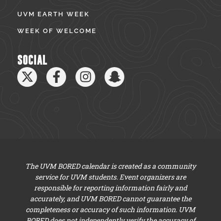
UVM EARTH WEEK
WEEK OF WELCOME
SOCIAL
The UVM BORED calendar is created as a community
service for UVM students. Event organizers are
responsible for reporting information fairly and
accurately, and UVM BORED cannot guarantee the
completeness or accuracy of such information. UVM
BORED does not independently verify the accuracy of