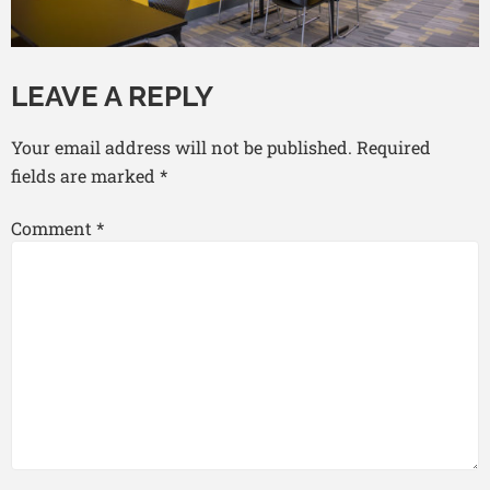
LEAVE A REPLY
Your email address will not be published.
Required
fields are marked
*
Comment
*