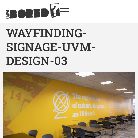
WAYFINDING-
SIGNAGE-UVM-
DESIGN-03