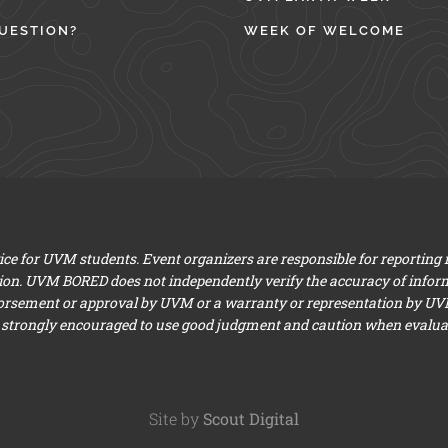
UESTION?
WEEK OF WELCOME
e for UVM students. Event organizers are responsible for reporting
ion. UVM BORED does not independently verify the accuracy of infor
dorsement or approval by UVM or a warranty or representation by UVM a
 strongly encouraged to use good judgment and caution when evaluati
Site by
Scout Digital