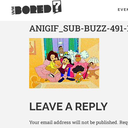
EVE
ANIGIF_SUB-BUZZ-491-
LEAVE A REPLY
Your email address will not be published.
Req