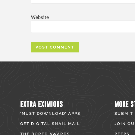
Website
EXTRA EXIMIOUS
MORE S
‘MUST DOWNLOAD’ APPS
SUBMIT
GET DIGITAL SNAIL MAIL
JOIN OU
THE BORED AWARDS
PEEPS