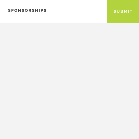
SPONSORSHIPS
SUBMIT