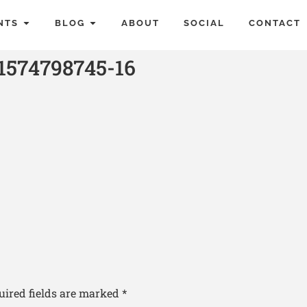
NTS
BLOG
ABOUT
SOCIAL
CONTACT
1574798745-16
uired fields are marked
*