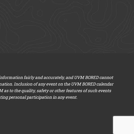
 information fairly and accurately, and UVM BORED cannot
mation. Inclusion of any event on the UVM BORED calendar
s to the quality, safety or other features of such events
ng personal participation in any event.