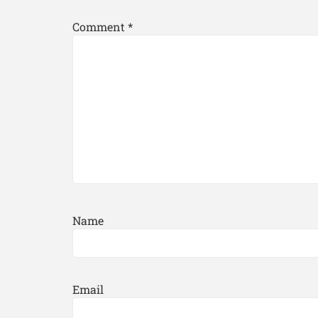
Comment
*
Name
Email