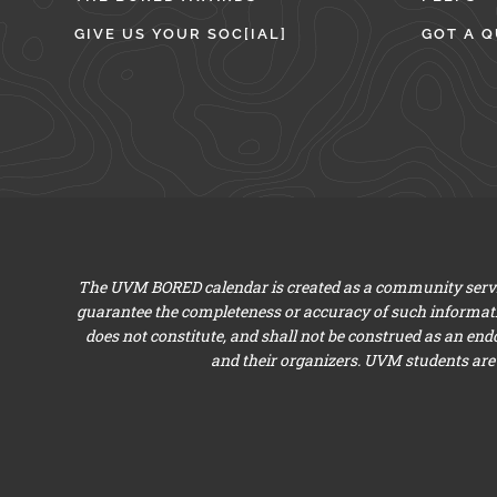
GIVE US YOUR SOC[IAL]
GOT A Q
The UVM BORED calendar is created as a community servic
guarantee the completeness or accuracy of such informat
does not constitute, and shall not be construed as an en
and their organizers. UVM students are