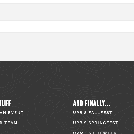
TUFF
AND FINALLY...
 AN EVENT
UPB’S FALLFEST
R TEAM
UPB’S SPRINGFEST
UVM EARTH WEEK