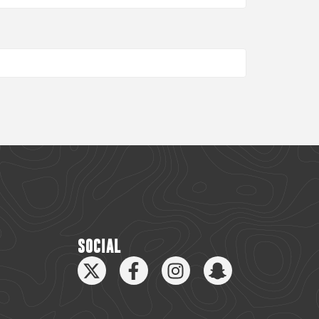
SOCIAL