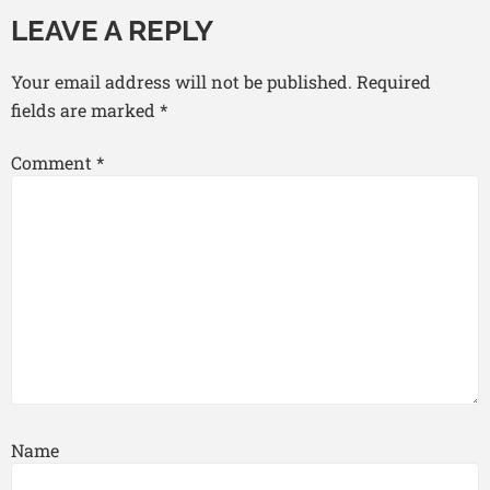
LEAVE A REPLY
Your email address will not be published.
Required
fields are marked
*
Comment
*
Name