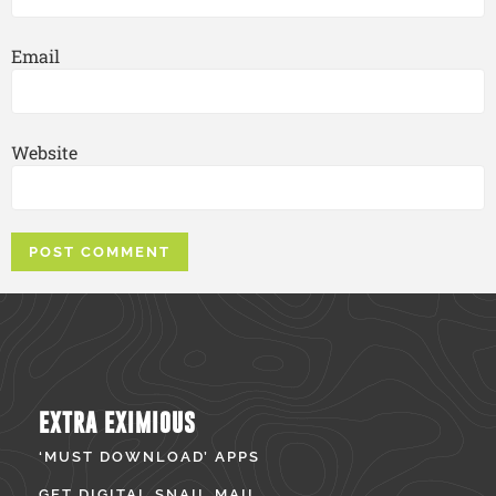
Email
Website
EXTRA EXIMIOUS
‘MUST DOWNLOAD’ APPS
GET DIGITAL SNAIL MAIL