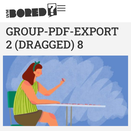
GROUP-PDF-EXPORT
2 (DRAGGED) 8