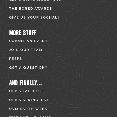
THE BORED AWARDS
GIVE US YOUR SOC[IAL]
MORE STUFF
SUBMIT AN EVENT
JOIN OUR TEAM
PEEPS
GOT A QUESTION?
AND FINALLY...
UPB’S FALLFEST
UPB’S SPRINGFEST
UVM EARTH WEEK