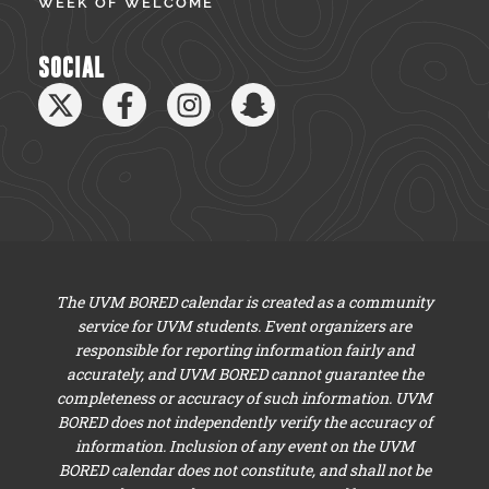
WEEK OF WELCOME
SOCIAL
The UVM BORED calendar is created as a community
service for UVM students. Event organizers are
responsible for reporting information fairly and
accurately, and UVM BORED cannot guarantee the
completeness or accuracy of such information. UVM
BORED does not independently verify the accuracy of
information. Inclusion of any event on the UVM
BORED calendar does not constitute, and shall not be