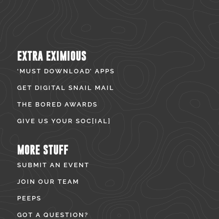
EXTRA EXIMIOUS
‘MUST DOWNLOAD’ APPS
GET DIGITAL SNAIL MAIL
THE BORED AWARDS
GIVE US YOUR SOC[IAL]
MORE STUFF
SUBMIT AN EVENT
JOIN OUR TEAM
PEEPS
GOT A QUESTION?