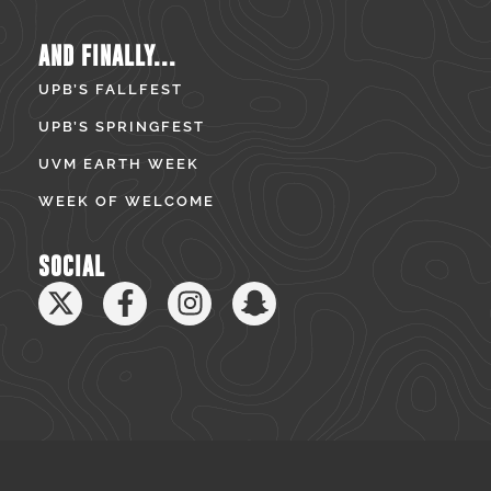
AND FINALLY...
UPB’S FALLFEST
UPB’S SPRINGFEST
UVM EARTH WEEK
WEEK OF WELCOME
SOCIAL