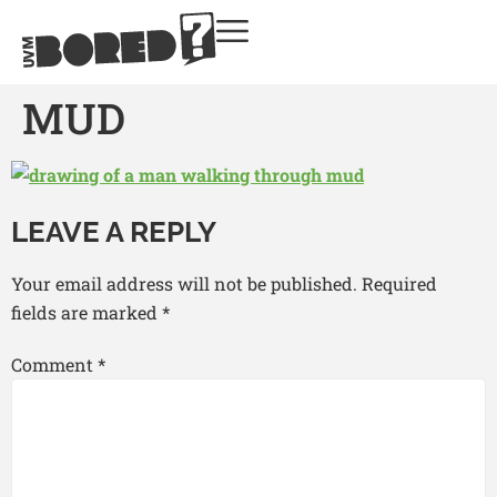
MUD
LEAVE A REPLY
Your email address will not be published.
Required
fields are marked
*
Comment
*