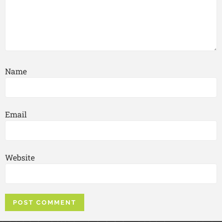
Name
Email
Website