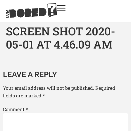
SCREEN SHOT 2020-
05-01 AT 4.46.09 AM
LEAVE A REPLY
Your email address will not be published.
Required
fields are marked
*
Comment
*