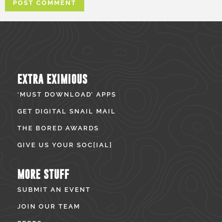
EXTRA EXIMIOUS
‘MUST DOWNLOAD’ APPS
GET DIGITAL SNAIL MAIL
THE BORED AWARDS
GIVE US YOUR SOC[IAL]
MORE STUFF
SUBMIT AN EVENT
JOIN OUR TEAM