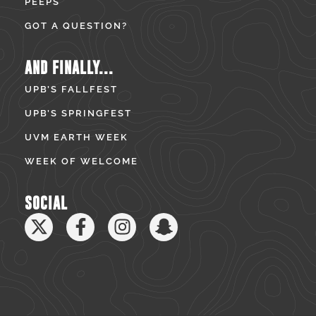
PEEPS
GOT A QUESTION?
AND FINALLY...
UPB’S FALLFEST
UPB’S SPRINGFEST
UVM EARTH WEEK
WEEK OF WELCOME
SOCIAL