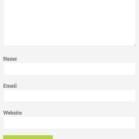
Name
Email
Website