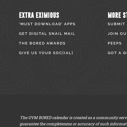
EXTRA EXIMIOUS
MORE S
‘MUST DOWNLOAD’ APPS
SUBMIT
GET DIGITAL SNAIL MAIL
JOIN OU
THE BORED AWARDS
PEEPS
GIVE US YOUR SOC[IAL]
GOT A Q
The UVM BORED calendar is created as a community servic
guarantee the completeness or accuracy of such informat