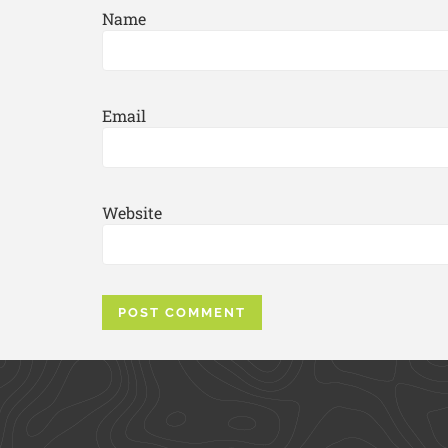
Name
Email
Website