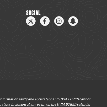
SOCIAL
 information fairly and accurately, and UVM BORED cannot
mation. Inclusion of any event on the UVM BORED calendar