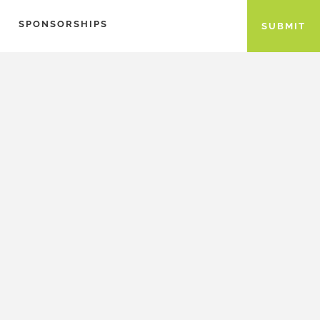
SPONSORSHIPS
SUBMIT