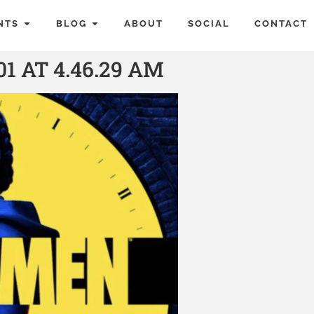
NTS
BLOG
ABOUT
SOCIAL
CONTACT
1 AT 4.46.29 AM