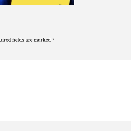
uired fields are marked
*