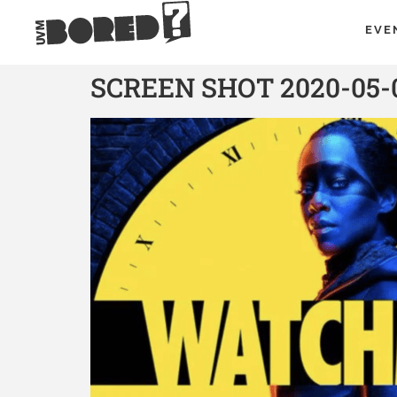
EVE
SCREEN SHOT 2020-05-0