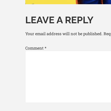
LEAVE A REPLY
Your email address will not be published.
Req
Comment
*