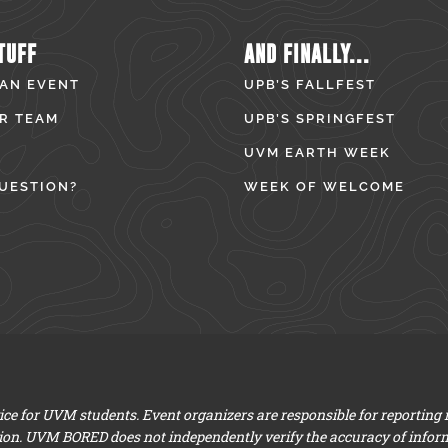
TUFF
AND FINALLY...
 AN EVENT
UPB’S FALLFEST
R TEAM
UPB’S SPRINGFEST
UVM EARTH WEEK
UESTION?
WEEK OF WELCOME
e for UVM students. Event organizers are responsible for reporting
ion. UVM BORED does not independently verify the accuracy of infor