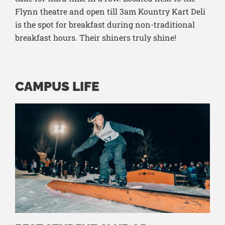
Flynn theatre and open till 3am Kountry Kart Deli
is the spot for breakfast during non-traditional
breakfast hours. Their shiners truly shine!
CAMPUS LIFE