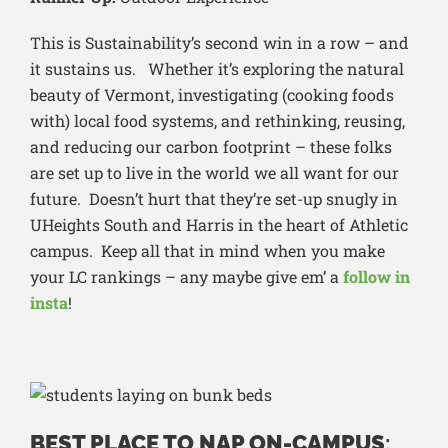
This is Sustainability’s second win in a row – and
it sustains us. Whether it’s exploring the natural
beauty of Vermont, investigating (cooking foods
with) local food systems, and rethinking, reusing,
and reducing our carbon footprint – these folks
are set up to live in the world we all want for our
future. Doesn’t hurt that they’re set-up snugly in
UHeights South and Harris in the heart of Athletic
campus. Keep all that in mind when you make
your LC rankings – any maybe give em’ a
follow in
insta
!
BEST PLACE TO NAP ON-CAMPUS
: