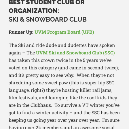
BEST STUDENT CLUB OR
ORGANIZATION
:
SKI & SNOWBOARD CLUB
Runner Up:
UVM Program Board (UPB)
The Ski and ride dude and dudettes have spoken
again – The
UVM Ski and Snowboard Club (SSC)
has taken this crown twice in the 5 years we’ve
voted on this category (and came in second twice);
and it’s pretty easy to see why. When they’re not
shredding some sweet pow (this is super hip SSC
language, right?) they’re hosting killer rail jams,
film festivals, and lounging like the cool kids they
are in the Clubhaus. To survive a VT winter you’ve
got to find a winter activity – and the SSC has been
keeping us going year over year over year. I’m sure
having over 2k members and an awesome social