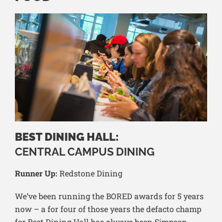
BEST DINING HALL:
CENTRAL CAMPUS DINING
Runner Up:
Redstone Dining
We’ve been running the BORED awards for 5 years
now – a for four of those years the defacto champ
for Best Dining Hall has always been Simpson