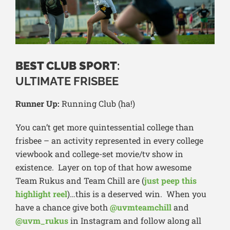
BEST CLUB SPORT
:
ULTIMATE FRISBEE
Runner Up:
Running Club (ha!)
You can’t get more quintessential college than
frisbee – an activity represented in every college
viewbook and college-set movie/tv show in
existence. Layer on top of that how awesome
Team Rukus and Team Chill are (
just peep this
highlight reel
)…this is a deserved win. When you
have a chance give both
@uvmteamchill
and
@uvm_rukus
in Instagram and follow along all