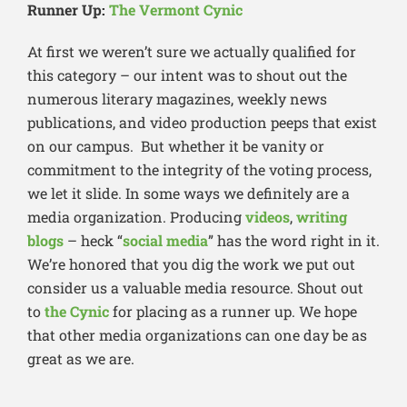
Runner Up:
The Vermont Cynic
At first we weren’t sure we actually qualified for
this category – our intent was to shout out the
numerous literary magazines, weekly news
publications, and video production peeps that exist
on our campus. But whether it be vanity or
commitment to the integrity of the voting process,
we let it slide. In some ways we definitely are a
media organization. Producing
videos
,
writing
blogs
– heck “
social media
” has the word right in it.
We’re honored that you dig the work we put out
consider us a valuable media resource. Shout out
to
the Cynic
for placing as a runner up. We hope
that other media organizations can one day be as
great as we are.