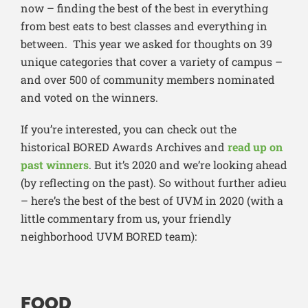
now – finding the best of the best in everything
from best eats to best classes and everything in
between. This year we asked for thoughts on 39
unique categories that cover a variety of campus –
and over 500 of community members nominated
and voted on the winners.
If you’re interested, you can check out the
historical BORED Awards Archives and
read up on
past winners
. But it’s 2020 and we’re looking ahead
(by reflecting on the past). So without further adieu
– here’s the best of the best of UVM in 2020 (with a
little commentary from us, your friendly
neighborhood UVM BORED team):
FOOD