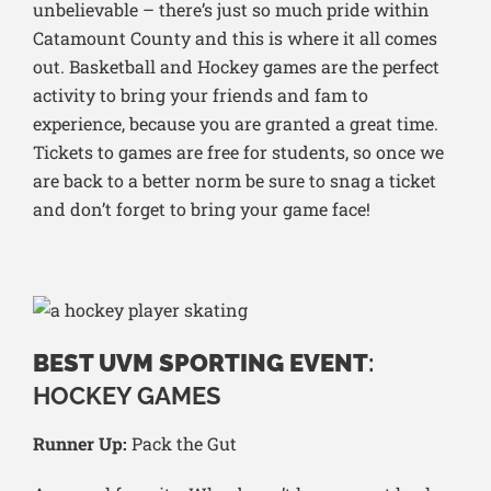
unbelievable – there’s just so much pride within
Catamount County and this is where it all comes
out. Basketball and Hockey games are the perfect
activity to bring your friends and fam to
experience, because you are granted a great time.
Tickets to games are free for students, so once we
are back to a better norm be sure to snag a ticket
and don’t forget to bring your game face!
BEST UVM SPORTING EVENT
:
HOCKEY GAMES
Runner Up:
Pack the Gut