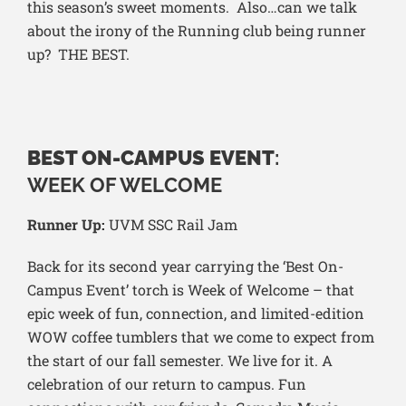
this season’s sweet moments. Also…can we talk
about the irony of the Running club being runner
up? THE BEST.
BEST ON-CAMPUS EVENT
:
WEEK OF WELCOME
Runner Up:
UVM SSC Rail Jam
Back for its second year carrying the ‘Best On-
Campus Event’ torch is Week of Welcome – that
epic week of fun, connection, and limited-edition
WOW coffee tumblers that we come to expect from
the start of our fall semester. We live for it. A
celebration of our return to campus. Fun