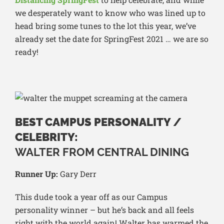
we desperately want to know who was lined up to
head bring some tunes to the lot this year, we’ve
already set the date for SpringFest 2021 … we are so
ready!
BEST CAMPUS PERSONALITY /
CELEBRITY:
WALTER FROM CENTRAL DINING
Runner Up:
Gary Derr
This dude took a year off as our Campus
personality winner – but he’s back and all feels
right with the world again! Walter has warmed the