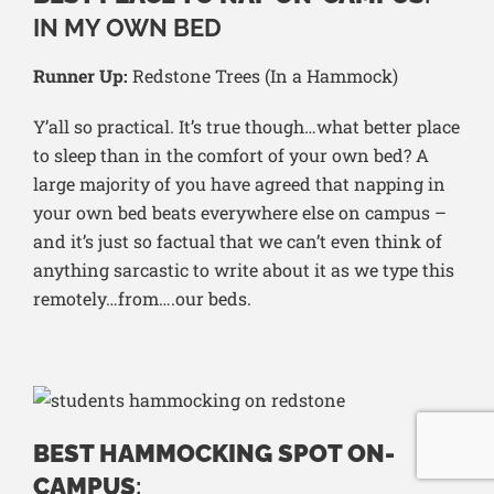
IN MY OWN BED
Runner Up:
Redstone Trees (In a Hammock)
Y’all so practical. It’s true though…what better place
to sleep than in the comfort of your own bed? A
large majority of you have agreed that napping in
your own bed beats everywhere else on campus –
and it’s just so factual that we can’t even think of
anything sarcastic to write about it as we type this
remotely…from….our beds.
BEST HAMMOCKING SPOT ON-
CAMPUS
: