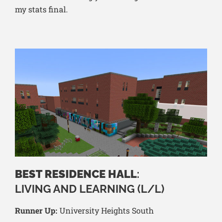
my stats final.
BEST RESIDENCE HALL
:
LIVING AND LEARNING (L/L)
Runner Up:
University Heights South