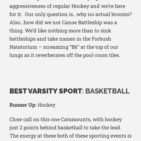
aggressiveness of regular Hockey and we’re here
for it. Our only question is…why no actual brooms?
Also…how did we not Canoe Battleship was a
thing. We’d like nothing more than to sink
battleships and take names in the Forbush
Natatorium – screaming “B6” at the top of our
lungs as it reverberates off the pool-room tiles.
BEST VARSITY SPORT
: BASKETBALL
Runner Up:
Hockey
Close call on this one Catamounts, with hockey
just 2 points behind basketball to take the lead.
The energy at these both of these sporting events is