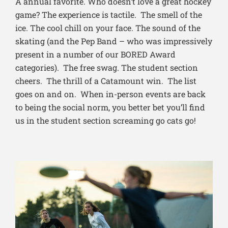
A annual favorite. Who doesn’t love a great hockey
game? The experience is tactile. The smell of the
ice. The cool chill on your face. The sound of the
skating (and the Pep Band – who was impressively
present in a number of our BORED Award
categories). The free swag. The student section
cheers. The thrill of a Catamount win. The list
goes on and on. When in-person events are back
to being the social norm, you better bet you’ll find
us in the student section screaming go cats go!