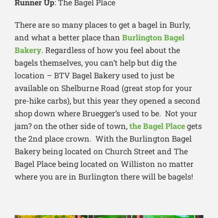
Runner Up
: The Bagel Place
There are so many places to get a bagel in Burly,
and what a better place than
Burlington Bagel
Bakery
. Regardless of how you feel about the
bagels themselves, you can’t help but dig the
location – BTV Bagel Bakery used to just be
available on Shelburne Road (great stop for your
pre-hike carbs), but this year they opened a second
shop down where Bruegger’s used to be. Not your
jam? on the other side of town,
the Bagel Place
gets
the 2nd place crown. With the Burlington Bagel
Bakery being located on Church Street and The
Bagel Place being located on Williston no matter
where you are in Burlington there will be bagels!