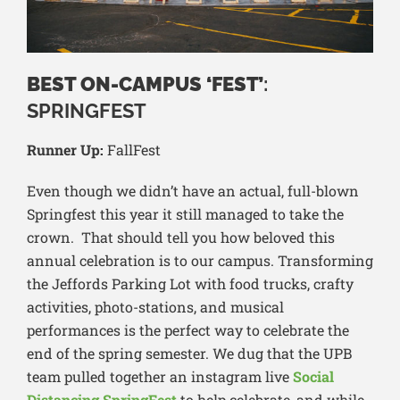
BEST ON-CAMPUS ‘FEST’
:
SPRINGFEST
Runner Up:
FallFest
Even though we didn’t have an actual, full-blown
Springfest this year it still managed to take the
crown. That should tell you how beloved this
annual celebration is to our campus. Transforming
the Jeffords Parking Lot with food trucks, crafty
activities, photo-stations, and musical
performances is the perfect way to celebrate the
end of the spring semester. We dug that the UPB
team pulled together an instagram live
Social
Distancing SpringFest
to help celebrate, and while