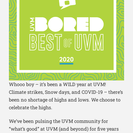
Whooo boy – it’s been a WILD year at UVM!
Climate strikes, Snow days, and COVID-19 – there’s
been no shortage of highs and lows. We choose to
celebrate the highs.
We’ve been pulsing the UVM community for
“what’s good” at UVM (and beyond) for five years