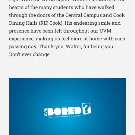
hearts of the many students who have walked
through the doors of the Central Campus and Cook
Dining Halls (RIP, Cook). His endearing smile and
presence have been felt throughout our UVM
experience, making us feel more at home with each
passing day. Thank you, Walter, for being you.
Don’t ever change.