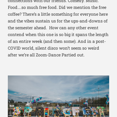
connections with our friends. Comedy. Music.
Food….so much free food. Did we mention the free
coffee? There’s a little something for everyone here
and the vibes sustain us for the ups-and-downs of
the semester ahead. How can any other event
contend when this one is so big it spans the length
of an entire week (and then some). And in a post-
COVID world, silent disco won’t seem so weird
after we’re all Zoom-Dance Partied out.