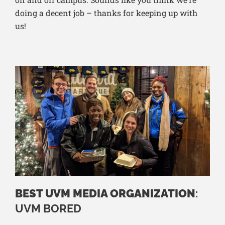
doing a decent job – thanks for keeping up with
us!
BEST UVM MEDIA ORGANIZATION
:
UVM BORED