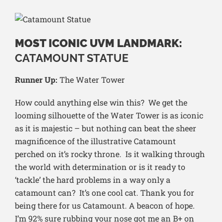
MOST ICONIC UVM LANDMARK:
CATAMOUNT STATUE
Runner Up:
The Water Tower
How could anything else win this? We get the
looming silhouette of the Water Tower is as iconic
as it is majestic – but nothing can beat the sheer
magnificence of the illustrative Catamount
perched on it’s rocky throne. Is it walking through
the world with determination or is it ready to
‘tackle’ the hard problems in a way only a
catamount can? It’s one cool cat. Thank you for
being there for us Catamount. A beacon of hope.
I’m 92% sure rubbing your nose got me an B+ on