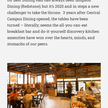
Dining (Redstone); but it’s 2020 and in steps a new
challenger to take the throne. 3 years after Central
Campus Dining opened, the tables have been
turned – literally; seems the all-you-can-eat
breakfast bar and do-it-yourself discovery kitchen
amenities have won over the hearts, minds, and
stomachs of our peers.