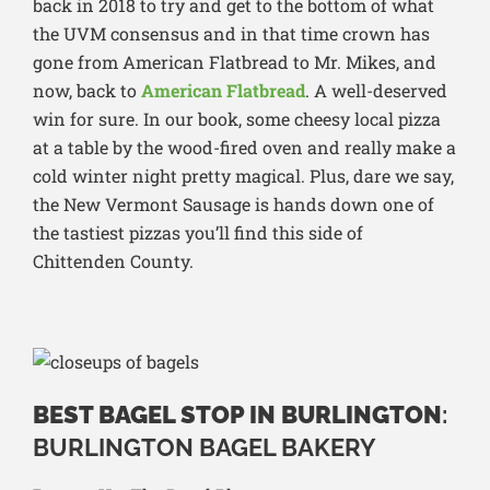
back in 2018 to try and get to the bottom of what
the UVM consensus and in that time crown has
gone from American Flatbread to Mr. Mikes, and
now, back to
American Flatbread
. A well-deserved
win for sure. In our book, some cheesy local pizza
at a table by the wood-fired oven and really make a
cold winter night pretty magical. Plus, dare we say,
the New Vermont Sausage is hands down one of
the tastiest pizzas you’ll find this side of
Chittenden County.
BEST BAGEL STOP IN BURLINGTON
:
BURLINGTON BAGEL BAKERY