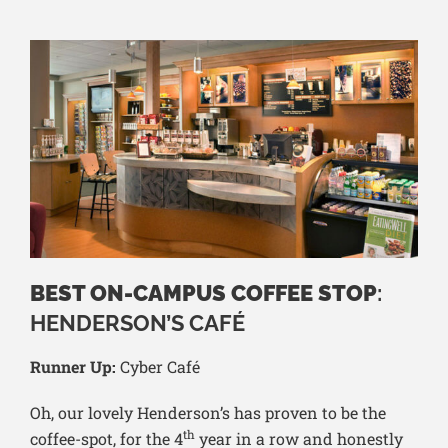
BEST ON-CAMPUS COFFEE STOP
:
HENDERSON’S CAFÉ
Runner Up:
Cyber Café
Oh, our lovely Henderson’s has proven to be the
th
coffee-spot, for the 4
year in a row and honestly