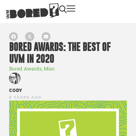
BORED AWARDS: THE BEST OF
UVM IN 2020
Bored Awards
,
Misc
CODY
6 YEARS AGO