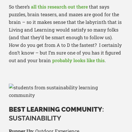
So there’s
all this research out there
that says
puzzles, brain teasers, and mazes are good for the
brain – so it makes sense that the labyrinth that is
Living and Learning would satisfy so many folks
(and that they’d be smart enough to follow us).
How do you get from A to D the fastest? I certainly
don’t know – but I’m sure one of you has it figured
out and your brain
probably looks like this
.
BEST LEARNING COMMUNITY
:
SUSTAINABILITY
Runner Up:
Outdoor Experience