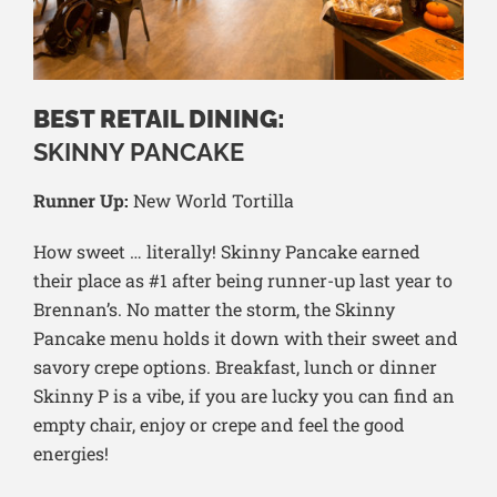
BEST RETAIL DINING:
SKINNY PANCAKE
Runner Up:
New World Tortilla
How sweet … literally! Skinny Pancake earned
their place as #1 after being runner-up last year to
Brennan’s. No matter the storm, the Skinny
Pancake menu holds it down with their sweet and
savory crepe options. Breakfast, lunch or dinner
Skinny P is a vibe, if you are lucky you can find an
empty chair, enjoy or crepe and feel the good
energies!