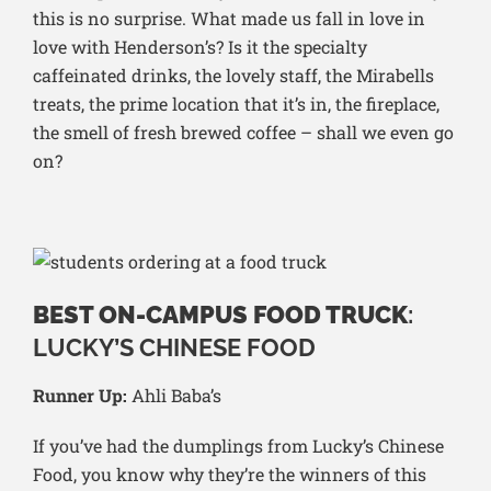
this is no surprise. What made us fall in love in
love with Henderson’s? Is it the specialty
caffeinated drinks, the lovely staff, the Mirabells
treats, the prime location that it’s in, the fireplace,
the smell of fresh brewed coffee – shall we even go
on?
BEST ON-CAMPUS FOOD TRUCK
:
LUCKY’S CHINESE FOOD
Runner Up:
Ahli Baba’s
If you’ve had the dumplings from Lucky’s Chinese
Food, you know why they’re the winners of this