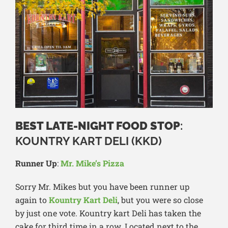
BEST LATE-NIGHT FOOD STOP
:
KOUNTRY KART DELI (KKD)
Runner Up
:
Mr. Mike’s Pizza
Sorry Mr. Mikes but you have been runner up
again to
Kountry Kart Deli
, but you were so close
by just one vote. Kountry kart Deli has taken the
cake for third time in a row. Located next to the