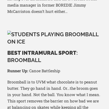
media manager in former BOREDIE Jimmy
McCarriston doesn’t hurt either…
BEST INTRAMURAL SPORT
:
BROOMBALL
Runner Up:
Canoe Battleship
Broomball is to UVM what chocolate is to peanut
butter. They go hand in hand. Or…the broom goes
in your hand. Not the ball. You know what I mean.
This sport removes the barrier on how bad we are
at balancing on skates while keeping all the