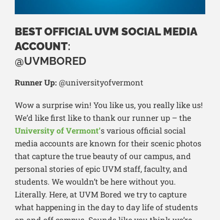
BEST OFFICIAL UVM SOCIAL MEDIA
ACCOUNT
:
@UVMBORED
Runner Up:
@universityofvermont
Wow a surprise win! You like us, you really like us!
We’d like first like to thank our runner up – the
University of Vermont’
s various official social
media accounts are known for their scenic photos
that capture the true beauty of our campus, and
personal stories of epic UVM staff, faculty, and
students. We wouldn’t be here without you.
Literally. Here, at UVM Bored we try to capture
what happening in the day to day life of students
on and off campus. Sounds like you think we’re