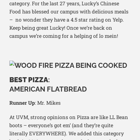
category. For the last 27 years, Lucky’s Chinese
Food has blessed our campus with delicious meals
– no wonder they have a 4.5 star rating on Yelp.
Keep being great Lucky! Once we’re back on
campus we’re coming for a helping of lo mein!
BEST PIZZA
:
AMERICAN FLATBREAD
Runner Up
: Mr. Mikes
At UVM, strong opinions on Pizza are like LL Bean
boots – everyone’s got em’ (and they’re quite
literally EVERYWHERE). We added this category