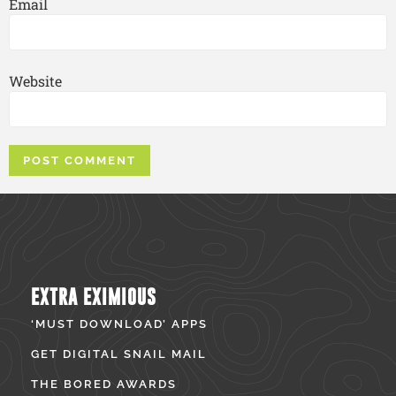
Email
Website
EXTRA EXIMIOUS
‘MUST DOWNLOAD’ APPS
GET DIGITAL SNAIL MAIL
THE BORED AWARDS