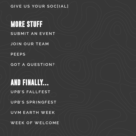
GIVE US YOUR SOC[IAL]
MORE STUFF
SUBMIT AN EVENT
JOIN OUR TEAM
PEEPS
GOT A QUESTION?
AND FINALLY...
UPB’S FALLFEST
UPB’S SPRINGFEST
UVM EARTH WEEK
WEEK OF WELCOME