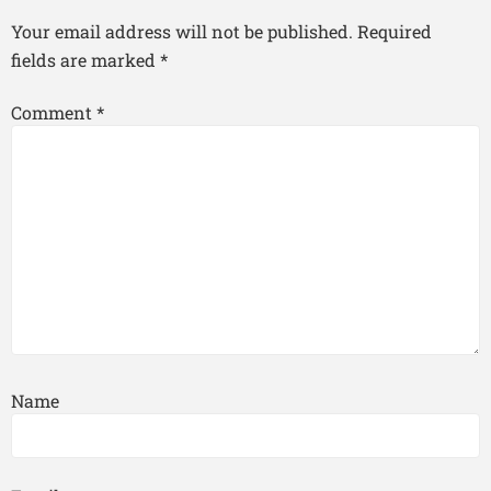
Your email address will not be published.
Required
fields are marked
*
Comment
*
Name