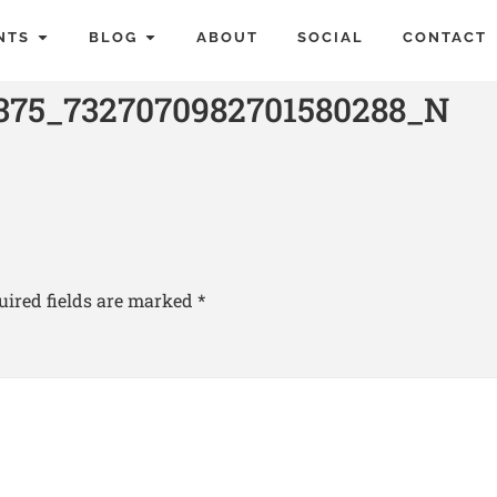
NTS
BLOG
ABOUT
SOCIAL
CONTACT
375_7327070982701580288_N
uired fields are marked
*