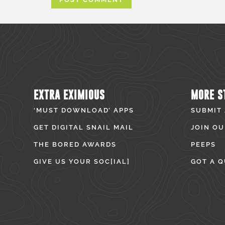
EXTRA EXIMIOUS
MORE S
‘MUST DOWNLOAD’ APPS
SUBMIT
GET DIGITAL SNAIL MAIL
JOIN OU
THE BORED AWARDS
PEEPS
GIVE US YOUR SOC[IAL]
GOT A Q