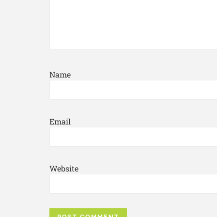
Name
Email
Website