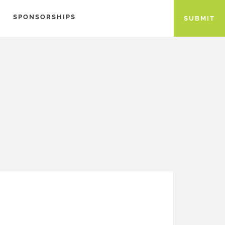
SPONSORSHIPS
SUBMIT