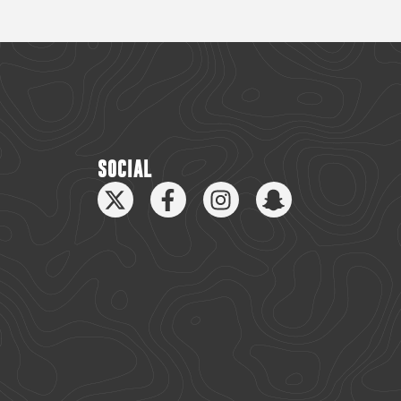
SOCIAL