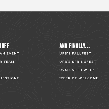
TUFF
AND FINALLY...
 AN EVENT
UPB’S FALLFEST
R TEAM
UPB’S SPRINGFEST
UVM EARTH WEEK
UESTION?
WEEK OF WELCOME