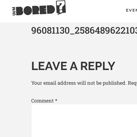
EVE
96081130_258648962210
LEAVE A REPLY
Your email address will not be published.
Req
Comment
*