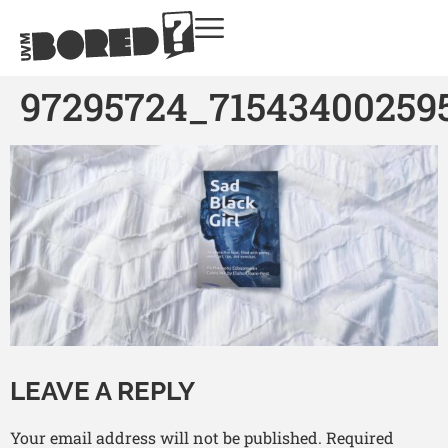
97295724_71543400259
LEAVE A REPLY
Your email address will not be published.
Required