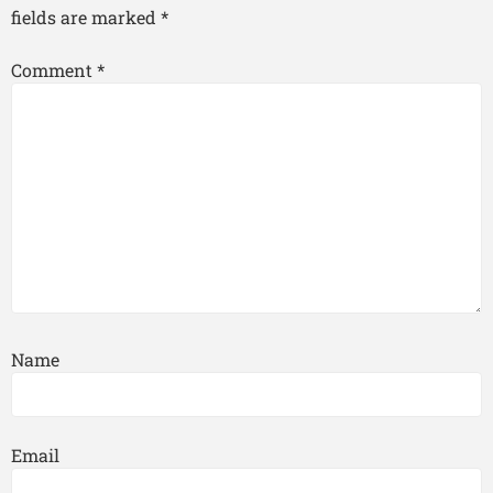
fields are marked
*
Comment
*
Name
Email