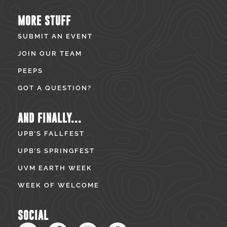
MORE STUFF
SUBMIT AN EVENT
JOIN OUR TEAM
PEEPS
GOT A QUESTION?
AND FINALLY...
UPB’S FALLFEST
UPB’S SPRINGFEST
UVM EARTH WEEK
WEEK OF WELCOME
SOCIAL