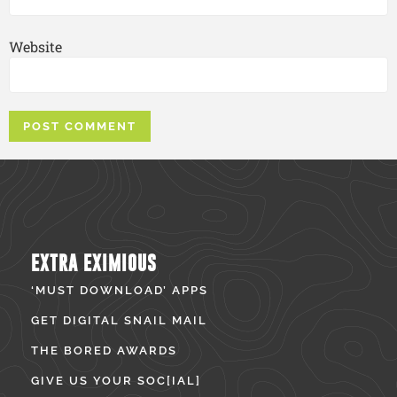
Website
EXTRA EXIMIOUS
‘MUST DOWNLOAD’ APPS
GET DIGITAL SNAIL MAIL
THE BORED AWARDS
GIVE US YOUR SOC[IAL]