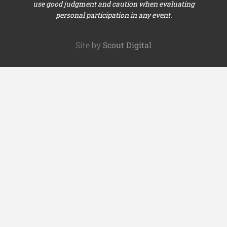
use good judgment and caution when evaluating
personal participation in any event.
Site by
Scout Digital