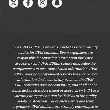
The UVM BORED calendar is created as a community
service for UVM students. Event organizers are
responsible for reporting information fairly and
accurately, and UVM BORED cannot guarantee the
completeness or accuracy of such information. UVM
BORED does not independently verify the accuracy of
information. Inclusion of any event on the UVM
BORED calendar does not constitute, and shall not be
construed as an endorsement or approval by UVM or a
warranty or representation by UVM as to the quality,
safety or other features of such events and their
organizers. UVM students are strongly encouraged to