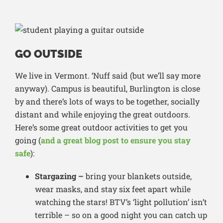
GO OUTSIDE
We live in Vermont. ‘Nuff said (but we’ll say more
anyway). Campus is beautiful, Burlington is close
by and there’s lots of ways to be together, socially
distant and while enjoying the great outdoors.
Here’s some great outdoor activities to get you
going (
and a great blog post to ensure you stay
safe
):
Stargazing –
bring your blankets outside,
wear masks, and stay six feet apart while
watching the stars! BTV’s ‘light pollution’ isn’t
terrible – so on a good night you can catch up