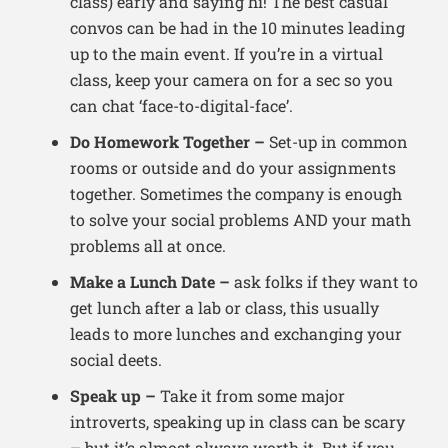
class) early and saying hi! The best casual
convos can be had in the 10 minutes leading
up to the main event. If you’re in a virtual
class, keep your camera on for a sec so you
can chat ‘face-to-digital-face’.
Do Homework Together –
Set-up in common
rooms or outside and do your assignments
together. Sometimes the company is enough
to solve your social problems AND your math
problems all at once.
Make a Lunch Date –
ask folks if they want to
get lunch after a lab or class, this usually
leads to more lunches and exchanging your
social deets.
Speak up –
Take it from some major
introverts, speaking up in class can be scary
– but it’s almost always worth it. But if you