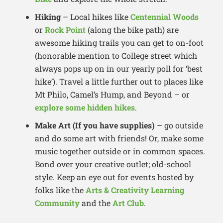
Hiking
– Local hikes like
Centennial Woods
or
Rock Point
(along the bike path) are
awesome hiking trails you can get to on-foot
(honorable mention to College street which
always pops up on in our yearly poll for ‘best
hike’). Travel a little further out to places like
Mt Philo, Camel’s Hump, and Beyond – or
explore some hidden hikes
.
Make Art (If you have supplies)
– go outside
and do some art with friends! Or, make some
music together outside or in common spaces.
Bond over your creative outlet; old-school
style. Keep an eye out for events hosted by
folks like the
Arts & Creativity Learning
Community
and the
Art Club
.