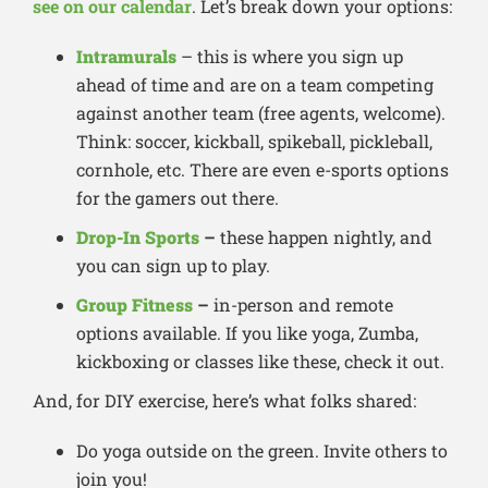
see on our calendar
. Let’s break down your options:
Intramurals
– this is where you sign up
ahead of time and are on a team competing
against another team (free agents, welcome).
Think: soccer, kickball, spikeball, pickleball,
cornhole, etc. There are even e-sports options
for the gamers out there.
Drop-In Sports
–
these happen nightly, and
you can sign up to play.
Group Fitness
–
in-person and remote
options available. If you like yoga, Zumba,
kickboxing or classes like these, check it out.
And, for DIY exercise, here’s what folks shared:
Do yoga outside on the green. Invite others to
join you!