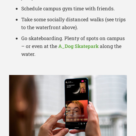
Schedule campus gym time with friends.
Take some socially distanced walks (see trips
to the waterfront above).
Go skateboarding. Plenty of spots on campus
– or even at the
A_Dog Skatepark
along the
water.