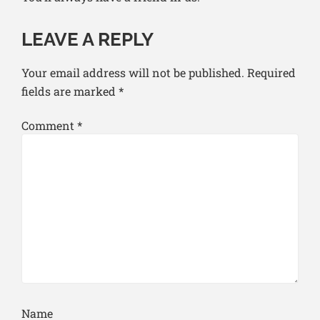
LEAVE A REPLY
Your email address will not be published.
Required
fields are marked
*
Comment
*
Name