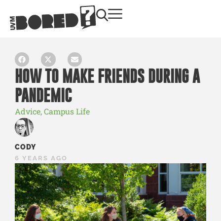
HOW TO MAKE FRIENDS DURING A
PANDEMIC
Advice
,
Campus Life
CODY
6 YEARS AGO