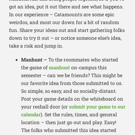
got an idea, put it out there and see what happens.
In our experience – Catamounts are some epic
weirdos, and most our down for a bit of random
fun. Share your ideas out and start gathering folks
down to try it out – or notice someone else’s idea,
take a risk and jump in.
Manhunt –
To the roommates who started
the game of
manhunt
on-campus this
semester – can we be friends? This might be
our favorite idea from those submitted to us.
So simple, so easy, and so socially-distant.
Post your game details on the whiteboard on
your reshall door (or
submit your game to our
calendar
). Set the rules, times, and general
location – then just go out and play. Easy!
The folks who submitted this idea started