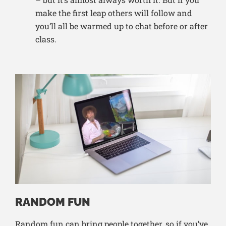
make the first leap others will follow and
you’ll all be warmed up to chat before or after
class.
RANDOM FUN
Random fun can bring people together, so if you’ve