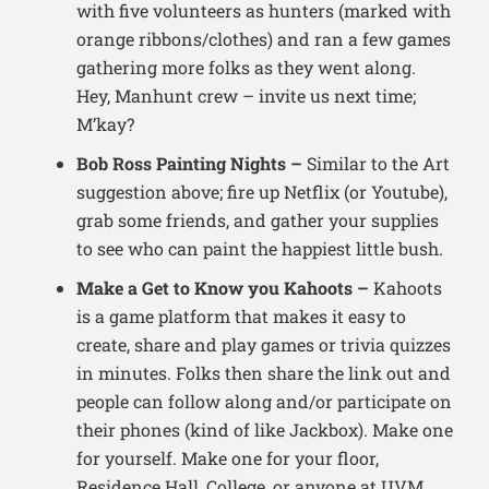
with five volunteers as hunters (marked with
orange ribbons/clothes) and ran a few games
gathering more folks as they went along.
Hey, Manhunt crew – invite us next time;
M’kay?
Bob Ross Painting Nights –
Similar to the Art
suggestion above; fire up Netflix (or Youtube),
grab some friends, and gather your supplies
to see who can paint the happiest little bush.
Make a Get to Know you Kahoots –
Kahoots
is a game platform that makes it easy to
create, share and play games or trivia quizzes
in minutes. Folks then share the link out and
people can follow along and/or participate on
their phones (kind of like Jackbox). Make one
for yourself. Make one for your floor,
Residence Hall, College, or anyone at UVM.