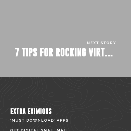
NEXT STORY
7 TIPS FOR ROCKING VIRTUAL JOB FAIRS
EXTRA EXIMIOUS
‘MUST DOWNLOAD’ APPS
GET DIGITAL SNAIL MAIL