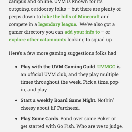
campus and online. UVM is known for its
outgoing, outdoorsy folks – but there are plenty of
peeps down to
hike the hills of Minecraft
and
compete in a
legendary league
. We’ve also got a
gamer directory you can
add your info to
– or
explore other catamounts
looking to squad up.
Here’s a few more gaming suggestions folks had:
Play with the UVM Gaming Guild.
UVMGG
is
an official UVM club, and they play multiple
times throughout the week. Pick a time, pop-
in, and play.
Start a weekly Board Game Night.
Nothin’
cheesy about lil’ Parcheesi.
Play Some Cards.
Bond over some Poker or
get started with Go Fish. Who are we to judge.