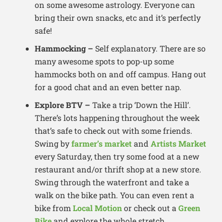
on some awesome astrology. Everyone can
bring their own snacks, etc and it’s perfectly
safe!
Hammocking –
Self explanatory. There are so
many awesome spots to pop-up some
hammocks both on and off campus. Hang out
for a good chat and an even better nap.
Explore BTV –
Take a trip ‘Down the Hill’.
There’s lots happening throughout the week
that’s safe to check out with some friends.
Swing by
farmer’s market
and
Artists Market
every Saturday, then try some food at a new
restaurant and/or thrift shop at a new store.
Swing through the waterfront and take a
walk on the bike path. You can even rent a
bike from
Local Motion
or check out a
Green
Bike
and explore the whole stretch.