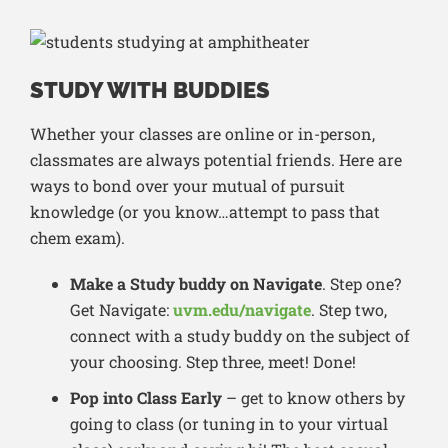
STUDY WITH BUDDIES
Whether your classes are online or in-person,
classmates are always potential friends. Here are
ways to bond over your mutual of pursuit
knowledge (or you know…attempt to pass that
chem exam).
Make a Study buddy on Navigate
. Step one?
Get Navigate:
uvm.edu/navigate
. Step two,
connect with a study buddy on the subject of
your choosing. Step three, meet! Done!
Pop into Class Early
– get to know others by
going to class (or tuning in to your virtual