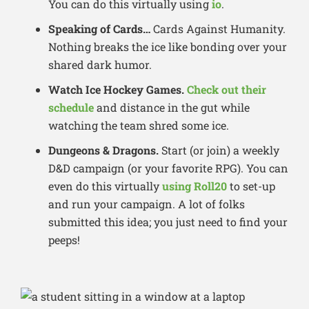
You can do this virtually using
io
.
Speaking of Cards…
Cards Against Humanity.
Nothing breaks the ice like bonding over your
shared dark humor.
Watch
Ice Hockey Games.
Check out their
schedule
and distance in the gut while
watching the team shred some ice.
Dungeons & Dragons.
Start (or join) a weekly
D&D campaign (or your favorite RPG). You can
even do this virtually
using Roll20
to set-up
and run your campaign. A lot of folks
submitted this idea; you just need to find your
peeps!