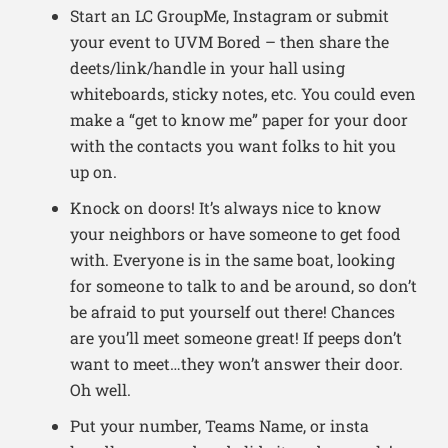
Start an LC GroupMe, Instagram or submit
your event to UVM Bored – then share the
deets/link/handle in your hall using
whiteboards, sticky notes, etc. You could even
make a “get to know me” paper for your door
with the contacts you want folks to hit you
up on.
Knock on doors! It’s always nice to know
your neighbors or have someone to get food
with. Everyone is in the same boat, looking
for someone to talk to and be around, so don’t
be afraid to put yourself out there! Chances
are you’ll meet someone great! If peeps don’t
want to meet…they won’t answer their door.
Oh well.
Put your number, Teams Name, or insta