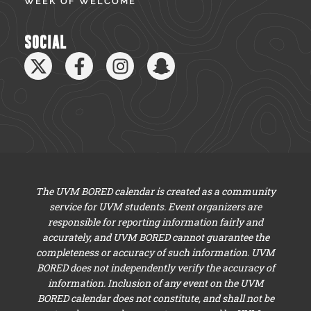
WEEK OF WELCOME
SOCIAL
The UVM BORED calendar is created as a community
service for UVM students. Event organizers are
responsible for reporting information fairly and
accurately, and UVM BORED cannot guarantee the
completeness or accuracy of such information. UVM
BORED does not independently verify the accuracy of
information. Inclusion of any event on the UVM
BORED calendar does not constitute, and shall not be