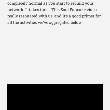
completely normal as you start to rebuild your
network. It takes time. This Soul Pancake video
really resonated with us, and it’s a good primer for
all the activities we’ve aggregated below.