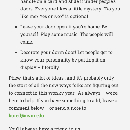
handle on a card and slide it under people’s
doors. Everyone likes a little mystery. “Do you
like me? Yes or No?” is optional.
Leave your door open if you’re home. Be
yourself. Play some music. The people will
come.
Decorate your dorm door! Let people get to
know your personality by putting it on
display – literally.
Phew, that’s a lot of ideas…and it’s probably only
the start of all the new ways folks are figuring out
to connect in this wonky year. As always – we’re
here to help. If you have something to add, leave a
comment below – or send a note to
bored@uvm.edu
.
You’ll always have a friend in us.