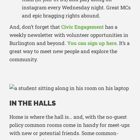
instagram every Wednesday night. Great MCs
and epic bragging rights abound.
And, don’t forget that
Civic Engagement
has a
weekly newsletter with volunteer opportunities in
Burlington and beyond.
You can sign up here
. It’s a
great way to meet new people and explore the
community.
IN THE HALLS
Home is where the hall is… and, with the no-guest
policy common rooms come in handy for meet-ups
with new or potential friends. Some common-