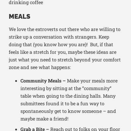
MEALS
We love the extroverts out there who are willing to
strike up a conversation with strangers. Keep
doing that (you know how you are)! But, if that
feels like a stretch for you, maybe these ideas are
just what you need to stretch beyond your comfort
zone and see what happens:
Community Meals –
Make your meals more
interesting by sitting at the “community”
table when going to the dining halls. Many
submittees found it to be a fun way to
spontaneously get to know someone – and
maybe make a friend!
Grab a Bite –
Reach out to folks on your floor