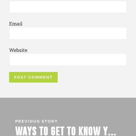
Email
Website
PREVIOUS STORY
WAYS TO GET TO KNOW YOUR FUTURE ROOMMATE