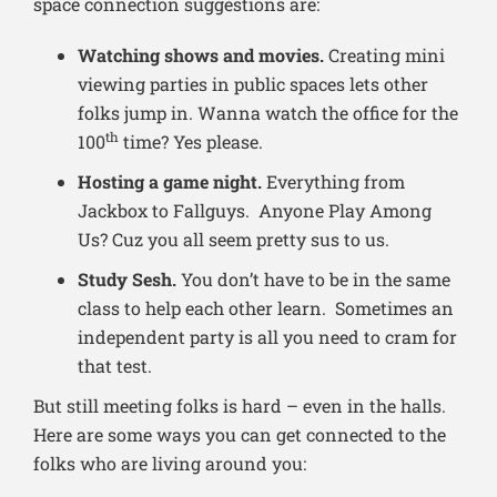
space connection suggestions are:
Watching shows and movies.
Creating mini
viewing parties in public spaces lets other
folks jump in. Wanna watch the office for the
th
100
time? Yes please.
Hosting a game night.
Everything from
Jackbox to Fallguys. Anyone Play Among
Us? Cuz you all seem pretty sus to us.
Study Sesh.
You don’t have to be in the same
class to help each other learn. Sometimes an
independent party is all you need to cram for
that test.
But still meeting folks is hard – even in the halls.
Here are some ways you can get connected to the
folks who are living around you: