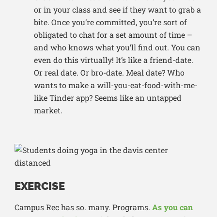
or in your class and see if they want to grab a
bite. Once you’re committed, you’re sort of
obligated to chat for a set amount of time –
and who knows what you’ll find out. You can
even do this virtually! It’s like a friend-date.
Or real date. Or bro-date. Meal date? Who
wants to make a will-you-eat-food-with-me-
like Tinder app? Seems like an untapped
market.
EXERCISE
Campus Rec has so. many. Programs.
As you can