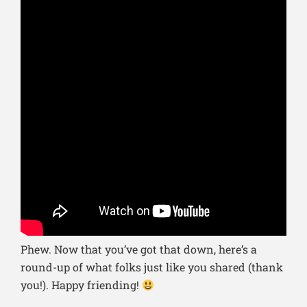
Phew. Now that you’ve got that down, here’s a
round-up of what folks just like you shared (thank
you!). Happy friending!