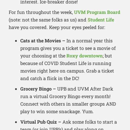
interest. Ice-breaker done!
For fun throughout the week,
UVM Program Board
(note: not the same folks as us) and
Student Life
have you covered. Keep your eyes peeled for:
Cats at the Movies –
In a normal year this
program gives you a ticket to see a movie of
your choosing at the
Roxy downtown
; but
because of COVID Student Life is running
movies right here on campus. Grab a ticket
and catch a flick in the DC!
Grocery Bingo –
UPB and UVM After Dark
run a virtual Grocery Bingo every month!
Connect with others in smaller groups AND
play to win some snackage. Yum.
Virtual Pub Quiz –
Ask some folks to start a
team (or join UPB’s) and play along on