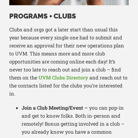
PROGRAMS + CLUBS
Clubs and orgs got a later start than usual this
year because every single one had to submit and
receive an approval for their new operations plan
to UVM. This means more and more club
opportunities are coming online each day! It’s
never too late to reach out and join a club – find
them on the
UVM Clubs Directory
and reach out to
the contacts listed for the clubs you’re interested
in.
Join a Club Meeting/Event –
you can pop-in
and get to know folks. Both in-person and
remotely! Bonus getting involved in a club –
you already know you have a common