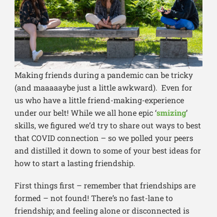
Making friends during a pandemic can be tricky
(and maaaaaybe just a little awkward). Even for
us who have a little friend-making-experience
under our belt! While we all hone epic ‘
smizing
’
skills, we figured we’d try to share out ways to best
that COVID connection – so we polled your peers
and distilled it down to some of your best ideas for
how to start a lasting friendship.
First things first – remember that friendships are
formed – not found! There’s no fast-lane to
friendship; and feeling alone or disconnected is