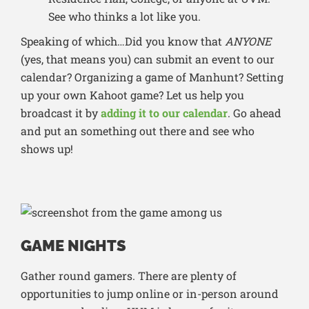
See who thinks a lot like you.
Speaking of which…Did you know that
ANYONE
(yes, that means you) can submit an event to our
calendar? Organizing a game of Manhunt? Setting
up your own Kahoot game? Let us help you
broadcast it by
adding it to our calendar
. Go ahead
and put an something out there and see who
shows up!
GAME NIGHTS
Gather round gamers. There are plenty of
opportunities to jump online or in-person around