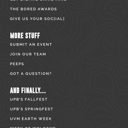
THE BORED AWARDS
GIVE US YOUR SOC[IAL]
MORE STUFF
SUBMIT AN EVENT
JOIN OUR TEAM
PEEPS
GOT A QUESTION?
AND FINALLY...
UPB’S FALLFEST
UPB’S SPRINGFEST
UVM EARTH WEEK