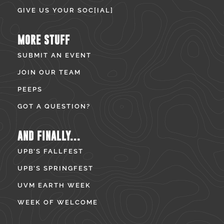
GIVE US YOUR SOC[IAL]
MORE STUFF
SUBMIT AN EVENT
JOIN OUR TEAM
PEEPS
GOT A QUESTION?
AND FINALLY...
UPB’S FALLFEST
UPB’S SPRINGFEST
UVM EARTH WEEK
WEEK OF WELCOME