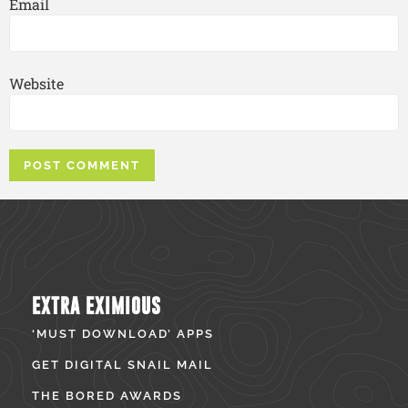
Email
Website
EXTRA EXIMIOUS
‘MUST DOWNLOAD’ APPS
GET DIGITAL SNAIL MAIL
THE BORED AWARDS