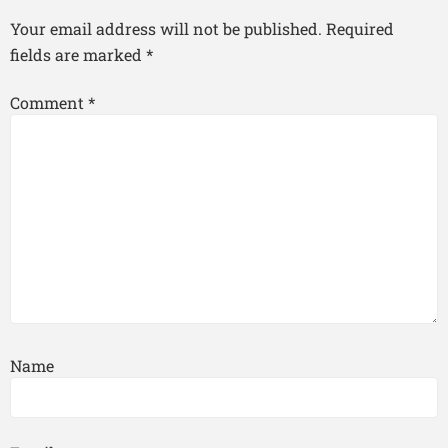
Your email address will not be published.
Required
fields are marked
*
Comment
*
Name