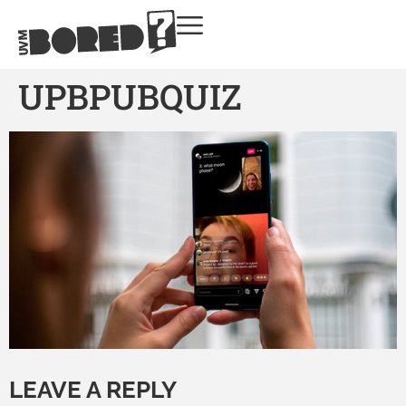
UPBPUBQUIZ
LEAVE A REPLY