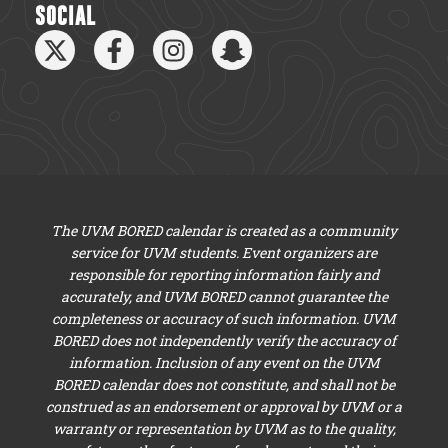
SOCIAL
The UVM BORED calendar is created as a community
service for UVM students. Event organizers are
responsible for reporting information fairly and
accurately, and UVM BORED cannot guarantee the
completeness or accuracy of such information. UVM
BORED does not independently verify the accuracy of
information. Inclusion of any event on the UVM
BORED calendar does not constitute, and shall not be
construed as an endorsement or approval by UVM or a
warranty or representation by UVM as to the quality,