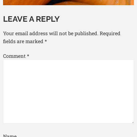
LEAVE A REPLY
Your email address will not be published.
Required
fields are marked
*
Comment
*
Name