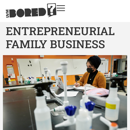
ENTREPRENEURIAL
FAMILY BUSINESS