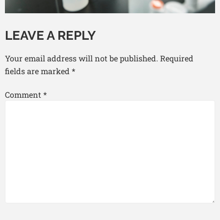
LEAVE A REPLY
Your email address will not be published.
Required
fields are marked
*
Comment
*