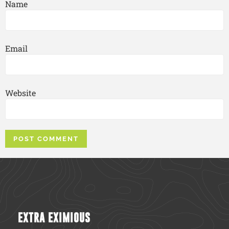
Name
Email
Website
EXTRA EXIMIOUS