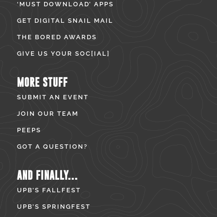
‘MUST DOWNLOAD’ APPS
GET DIGITAL SNAIL MAIL
THE BORED AWARDS
GIVE US YOUR SOC[IAL]
MORE STUFF
SUBMIT AN EVENT
JOIN OUR TEAM
PEEPS
GOT A QUESTION?
AND FINALLY...
UPB’S FALLFEST
UPB’S SPRINGFEST