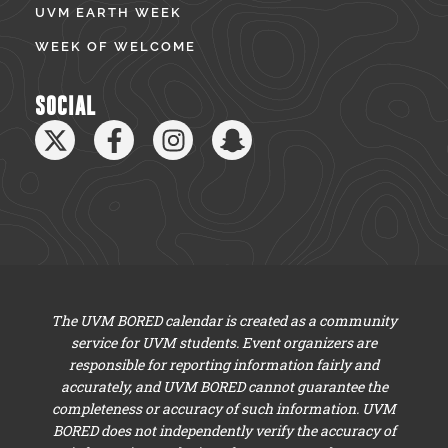
UVM EARTH WEEK
WEEK OF WELCOME
SOCIAL
The UVM BORED calendar is created as a community
service for UVM students. Event organizers are
responsible for reporting information fairly and
accurately, and UVM BORED cannot guarantee the
completeness or accuracy of such information. UVM
BORED does not independently verify the accuracy of