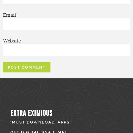
Email
Website
EXTRA EXIMIOUS
‘MUST DOWNLOAD’ APPS
GET DIGITAL SNAIL MAIL