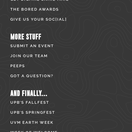
THE BORED AWARDS
GIVE US YOUR SOC[IAL]
MORE STUFF
SUBMIT AN EVENT
JOIN OUR TEAM
PEEPS
GOT A QUESTION?
AND FINALLY...
UPB’S FALLFEST
UPB’S SPRINGFEST
UVM EARTH WEEK