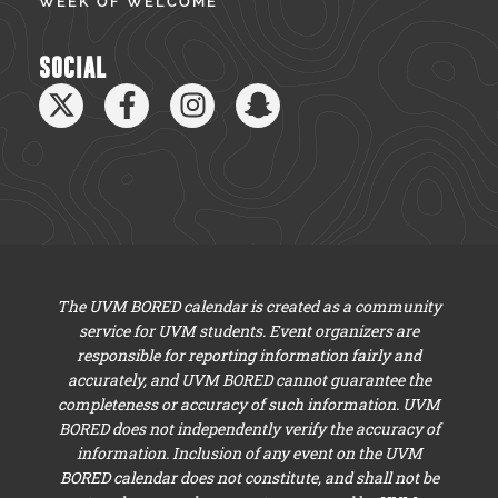
WEEK OF WELCOME
SOCIAL
The UVM BORED calendar is created as a community
service for UVM students. Event organizers are
responsible for reporting information fairly and
accurately, and UVM BORED cannot guarantee the
completeness or accuracy of such information. UVM
BORED does not independently verify the accuracy of
information. Inclusion of any event on the UVM
BORED calendar does not constitute, and shall not be