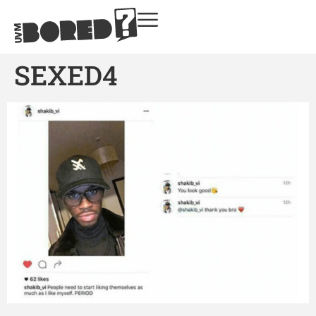
SEXED4