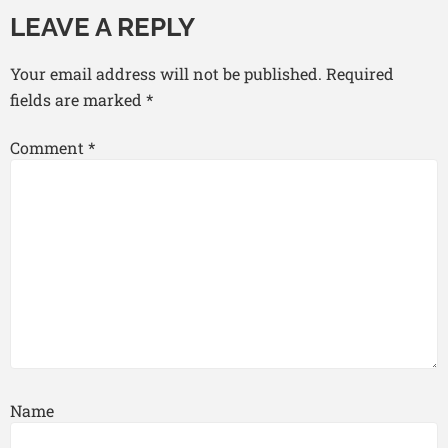
LEAVE A REPLY
Your email address will not be published.
Required
fields are marked
*
Comment
*
Name