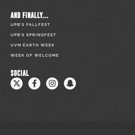
AND FINALLY...
UPB’S FALLFEST
UPB’S SPRINGFEST
UVM EARTH WEEK
WEEK OF WELCOME
SOCIAL