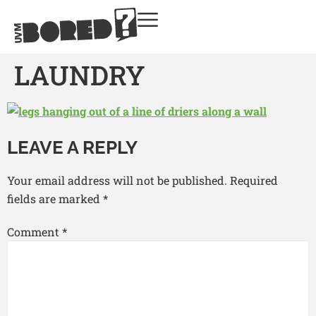
LAUNDRY
LEAVE A REPLY
Your email address will not be published.
Required
fields are marked
*
Comment
*