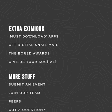
EXTRA EXIMIOUS
‘MUST DOWNLOAD’ APPS
GET DIGITAL SNAIL MAIL
THE BORED AWARDS
GIVE US YOUR SOC[IAL]
MORE STUFF
SUBMIT AN EVENT
JOIN OUR TEAM
PEEPS
GOT A QUESTION?