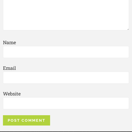
Name
Email
Website