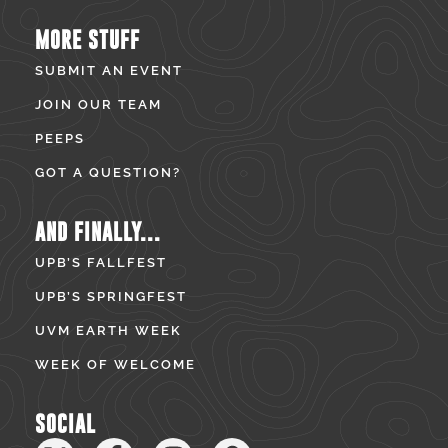
MORE STUFF
SUBMIT AN EVENT
JOIN OUR TEAM
PEEPS
GOT A QUESTION?
AND FINALLY...
UPB’S FALLFEST
UPB’S SPRINGFEST
UVM EARTH WEEK
WEEK OF WELCOME
SOCIAL