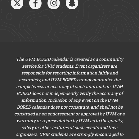
The UVM BORED calendar is created as a community
service for UVM students. Event organizers are
responsible for reporting information fairly and
accurately, and UVM BORED cannot guarantee the
completeness or accuracy of such information. UVM
BORED does not independently verify the accuracy of
information. Inclusion of any event on the UVM
BORED calendar does not constitute, and shall not be
construed as an endorsement or approval by UVM or a
warranty or representation by UVM as to the quality,
safety or other features of such events and their
organizers. UVM students are strongly encouraged to