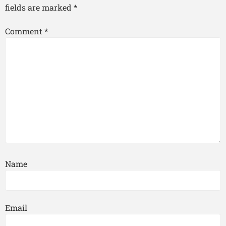
fields are marked
*
Comment
*
Name
Email