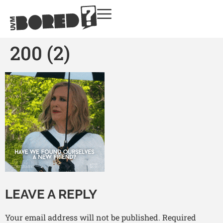
200 (2)
LEAVE A REPLY
Your email address will not be published.
Required