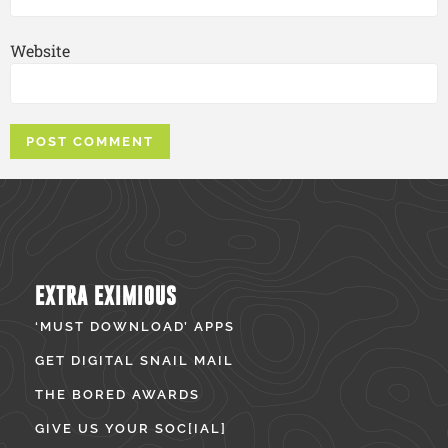
Website
EXTRA EXIMIOUS
‘MUST DOWNLOAD’ APPS
GET DIGITAL SNAIL MAIL
THE BORED AWARDS
GIVE US YOUR SOC[IAL]