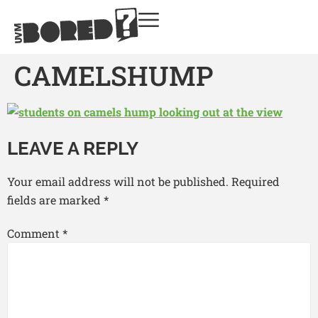
CAMELSHUMP
LEAVE A REPLY
Your email address will not be published.
Required
fields are marked
*
Comment
*