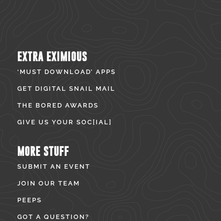
EXTRA EXIMIOUS
‘MUST DOWNLOAD’ APPS
GET DIGITAL SNAIL MAIL
THE BORED AWARDS
GIVE US YOUR SOC[IAL]
MORE STUFF
SUBMIT AN EVENT
JOIN OUR TEAM
PEEPS
GOT A QUESTION?