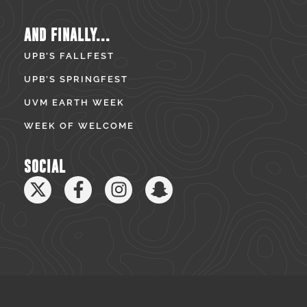
AND FINALLY...
UPB’S FALLFEST
UPB’S SPRINGFEST
UVM EARTH WEEK
WEEK OF WELCOME
SOCIAL