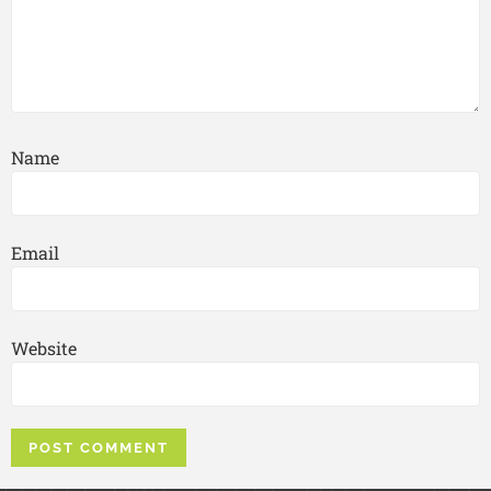
Name
Email
Website