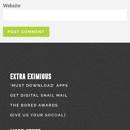
Website
EXTRA EXIMIOUS
‘MUST DOWNLOAD’ APPS
GET DIGITAL SNAIL MAIL
THE BORED AWARDS
GIVE US YOUR SOC[IAL]