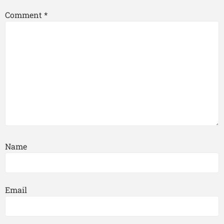
Comment
*
Name
Email