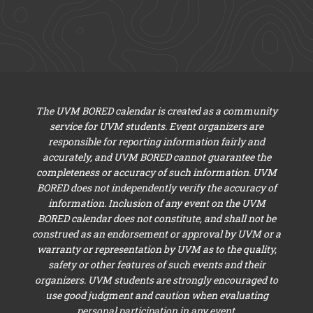
The UVM BORED calendar is created as a community
service for UVM students. Event organizers are
responsible for reporting information fairly and
accurately, and UVM BORED cannot guarantee the
completeness or accuracy of such information. UVM
BORED does not independently verify the accuracy of
information. Inclusion of any event on the UVM
BORED calendar does not constitute, and shall not be
construed as an endorsement or approval by UVM or a
warranty or representation by UVM as to the quality,
safety or other features of such events and their
organizers. UVM students are strongly encouraged to
use good judgment and caution when evaluating
personal participation in any event.