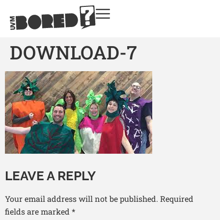
DOWNLOAD-7
LEAVE A REPLY
Your email address will not be published.
Required
fields are marked
*