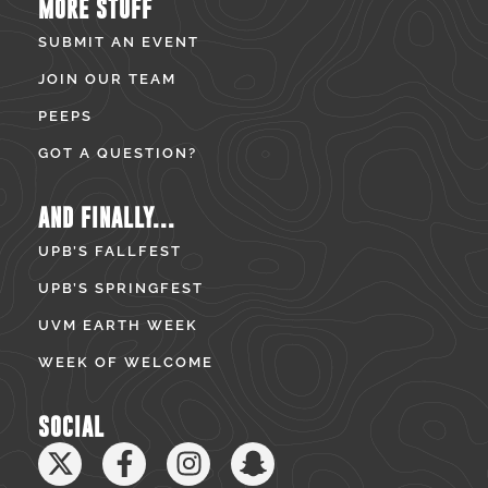
MORE STUFF
SUBMIT AN EVENT
JOIN OUR TEAM
PEEPS
GOT A QUESTION?
AND FINALLY...
UPB’S FALLFEST
UPB’S SPRINGFEST
UVM EARTH WEEK
WEEK OF WELCOME
SOCIAL