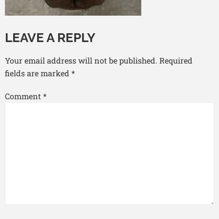
LEAVE A REPLY
Your email address will not be published.
Required
fields are marked
*
Comment
*