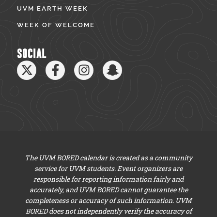
UVM EARTH WEEK
WEEK OF WELCOME
SOCIAL
The UVM BORED calendar is created as a community
service for UVM students. Event organizers are
responsible for reporting information fairly and
accurately, and UVM BORED cannot guarantee the
completeness or accuracy of such information. UVM
BORED does not independently verify the accuracy of