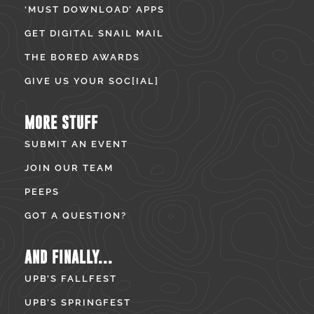
‘MUST DOWNLOAD’ APPS
GET DIGITAL SNAIL MAIL
THE BORED AWARDS
GIVE US YOUR SOC[IAL]
MORE STUFF
SUBMIT AN EVENT
JOIN OUR TEAM
PEEPS
GOT A QUESTION?
AND FINALLY...
UPB’S FALLFEST
UPB’S SPRINGFEST