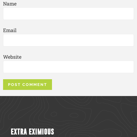
Name
Email
Website
EXTRA EXIMIOUS