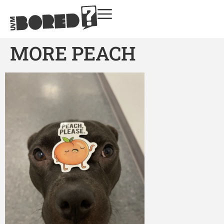
MORE PEACH