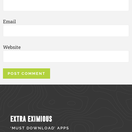
Email
Website
EXTRA EXIMIOUS
‘MUST DOWNLOAD’ APPS