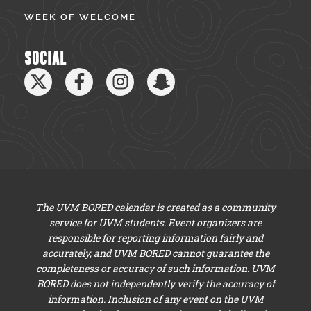
WEEK OF WELCOME
SOCIAL
The UVM BORED calendar is created as a community
service for UVM students. Event organizers are
responsible for reporting information fairly and
accurately, and UVM BORED cannot guarantee the
completeness or accuracy of such information. UVM
BORED does not independently verify the accuracy of
information. Inclusion of any event on the UVM