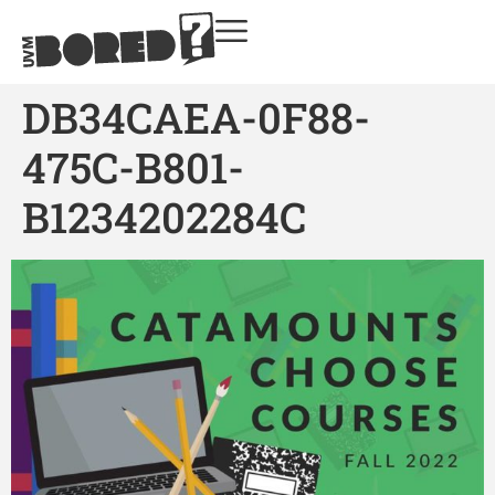
DB34CAEA-0F88-
475C-B801-
B1234202284C