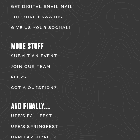
GET DIGITAL SNAIL MAIL
THE BORED AWARDS
GIVE US YOUR SOC[IAL]
MORE STUFF
SUBMIT AN EVENT
JOIN OUR TEAM
PEEPS
GOT A QUESTION?
AND FINALLY...
UPB’S FALLFEST
UPB’S SPRINGFEST
UVM EARTH WEEK