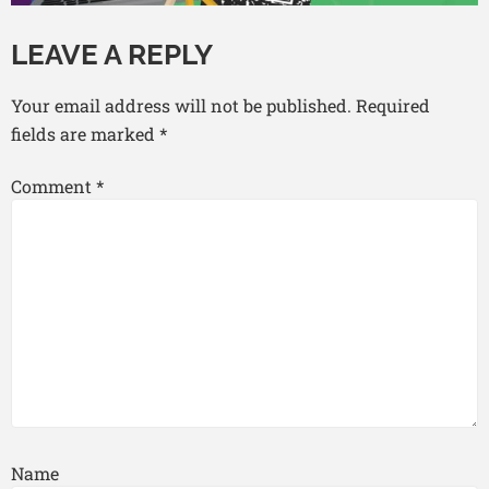
LEAVE A REPLY
Your email address will not be published.
Required
fields are marked
*
Comment
*
Name