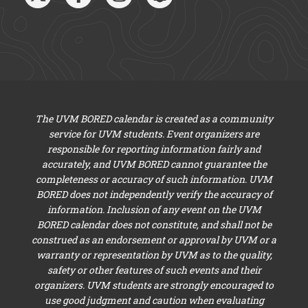
The UVM BORED calendar is created as a community
service for UVM students. Event organizers are
responsible for reporting information fairly and
accurately, and UVM BORED cannot guarantee the
completeness or accuracy of such information. UVM
BORED does not independently verify the accuracy of
information. Inclusion of any event on the UVM
BORED calendar does not constitute, and shall not be
construed as an endorsement or approval by UVM or a
warranty or representation by UVM as to the quality,
safety or other features of such events and their
organizers. UVM students are strongly encouraged to
use good judgment and caution when evaluating