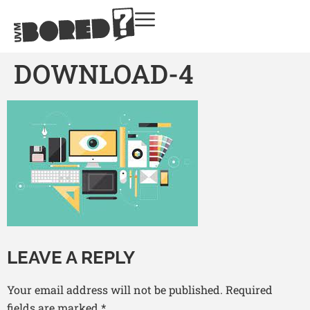
DOWNLOAD-4
LEAVE A REPLY
Your email address will not be published.
Required
fields are marked
*