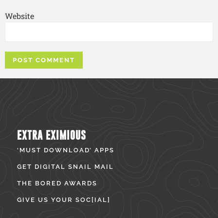
Website
EXTRA EXIMIOUS
‘MUST DOWNLOAD’ APPS
GET DIGITAL SNAIL MAIL
THE BORED AWARDS
GIVE US YOUR SOC[IAL]