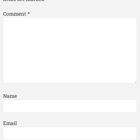
Comment
*
Name
Email