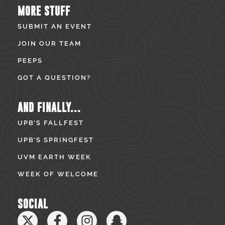
MORE STUFF
SUBMIT AN EVENT
JOIN OUR TEAM
PEEPS
GOT A QUESTION?
AND FINALLY...
UPB’S FALLFEST
UPB’S SPRINGFEST
UVM EARTH WEEK
WEEK OF WELCOME
SOCIAL