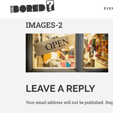
EVE
IMAGES-2
LEAVE A REPLY
Your email address will not be published.
Req