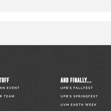
TUFF
AND FINALLY...
 AN EVENT
UPB’S FALLFEST
R TEAM
UPB’S SPRINGFEST
UVM EARTH WEEK