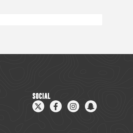
SOCIAL