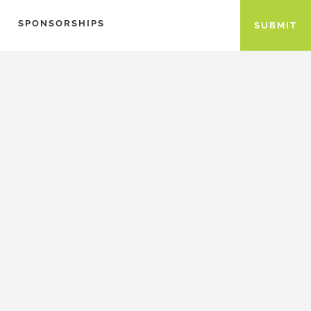
SPONSORSHIPS
SUBMIT