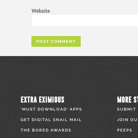
Website
EXTRA EXIMIOUS
MORE S
‘MUST DOWNLOAD’ APPS
SUBMIT
GET DIGITAL SNAIL MAIL
JOIN OU
THE BORED AWARDS
PEEPS