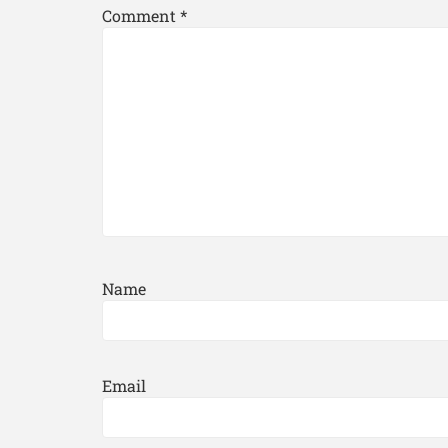
Comment
*
Name
Email