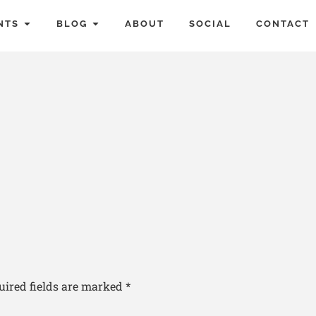
NTS
BLOG
ABOUT
SOCIAL
CONTACT
uired fields are marked
*