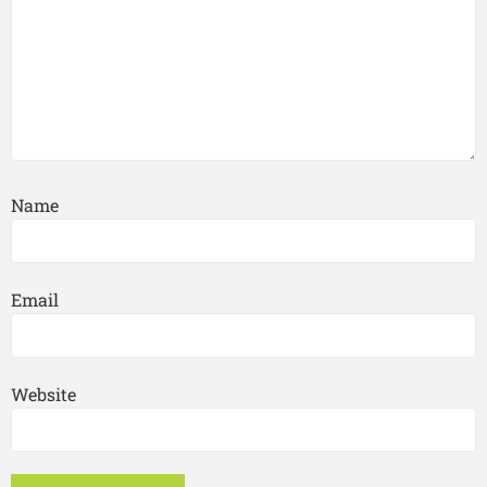
Name
Email
Website