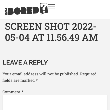
SCREEN SHOT 2022-
05-04 AT 11.56.49 AM
LEAVE A REPLY
Your email address will not be published.
Required
fields are marked
*
Comment
*