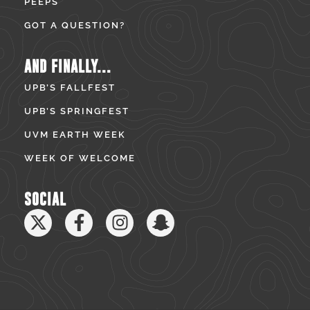
PEEPS
GOT A QUESTION?
AND FINALLY...
UPB’S FALLFEST
UPB’S SPRINGFEST
UVM EARTH WEEK
WEEK OF WELCOME
SOCIAL