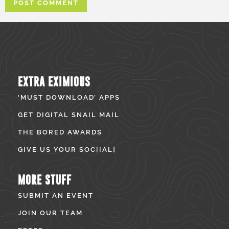
EXTRA EXIMIOUS
‘MUST DOWNLOAD’ APPS
GET DIGITAL SNAIL MAIL
THE BORED AWARDS
GIVE US YOUR SOC[IAL]
MORE STUFF
SUBMIT AN EVENT
JOIN OUR TEAM