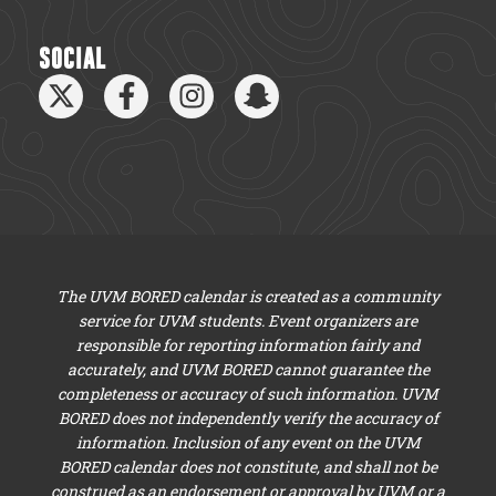
SOCIAL
The UVM BORED calendar is created as a community
service for UVM students. Event organizers are
responsible for reporting information fairly and
accurately, and UVM BORED cannot guarantee the
completeness or accuracy of such information. UVM
BORED does not independently verify the accuracy of
information. Inclusion of any event on the UVM
BORED calendar does not constitute, and shall not be
construed as an endorsement or approval by UVM or a