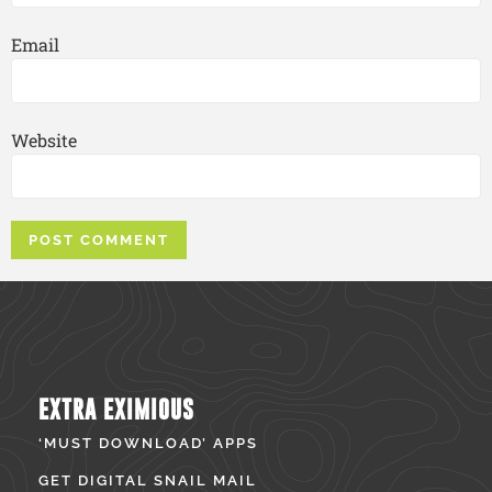
Email
Website
EXTRA EXIMIOUS
‘MUST DOWNLOAD’ APPS
GET DIGITAL SNAIL MAIL