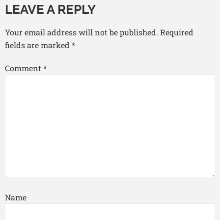
LEAVE A REPLY
Your email address will not be published.
Required
fields are marked
*
Comment
*
Name