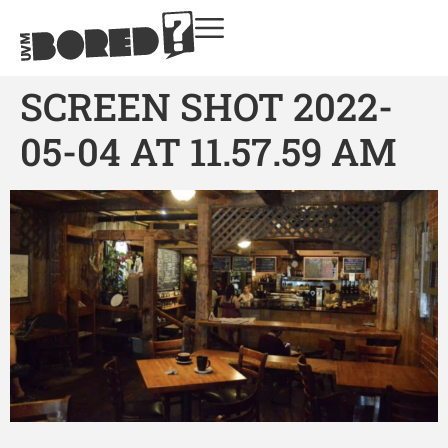
SCREEN SHOT 2022-
05-04 AT 11.57.59 AM