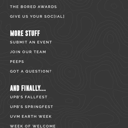
THE BORED AWARDS
GIVE US YOUR SOC[IAL]
MORE STUFF
SUBMIT AN EVENT
JOIN OUR TEAM
PEEPS
GOT A QUESTION?
AND FINALLY...
UPB’S FALLFEST
UPB’S SPRINGFEST
UVM EARTH WEEK
WEEK OF WELCOME